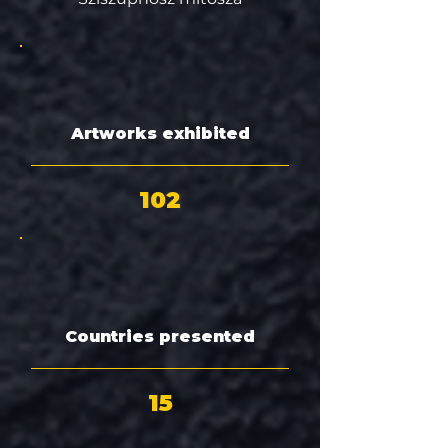
Artworks exhibited
102
Countries presented
15