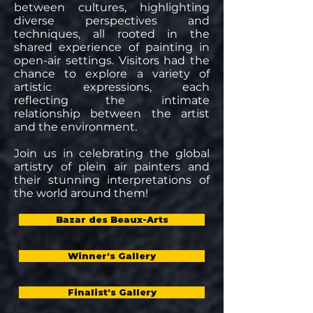
between cultures, highlighting
diverse perspectives and
techniques, all rooted in the
shared experience of painting in
open-air settings. Visitors had the
chance to explore a variety of
artistic expressions, each
reflecting the intimate
relationship between the artist
and the environment.
Join us in celebrating the global
artistry of plein air painters and
their stunning interpretations of
the world around them!
Bazar des Beaux-Arts
Winner's Gallery
Finalist's Gallery