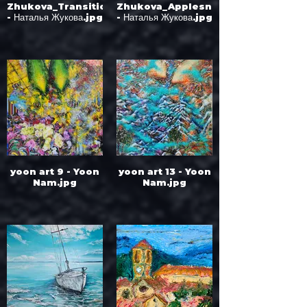
Zhukova_Transition
Zhukova_Applesnow
- Наталья Жукова.jpg
- Наталья Жукова.jpg
yoon art 9 - Yoon
yoon art 13 - Yoon
Nam.jpg
Nam.jpg