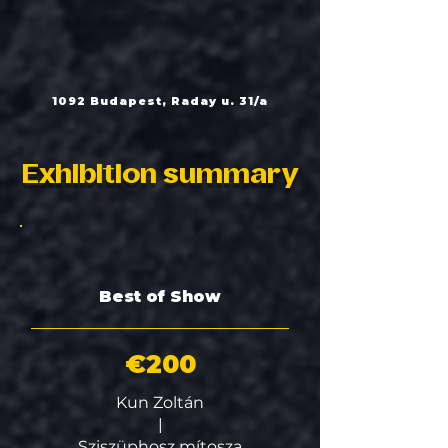
1092 Budapest, Raday u. 31/a
Exhibition summary
Best of Show
€200
Kun Zoltán
|
Sziszüphosz mítosza