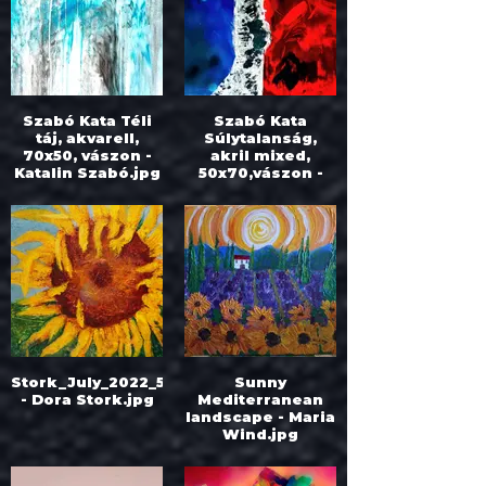
Szabó Kata Téli
Szabó Kata
táj, akvarell,
Súlytalanság,
70x50, vászon -
akril mixed,
Katalin Szabó.jpg
50x70,vászon -
Katalin Szabó.jpg
Stork_July_2022_55x50.250
Sunny
- Dora Stork.jpg
Mediterranean
landscape - Maria
Wind.jpg