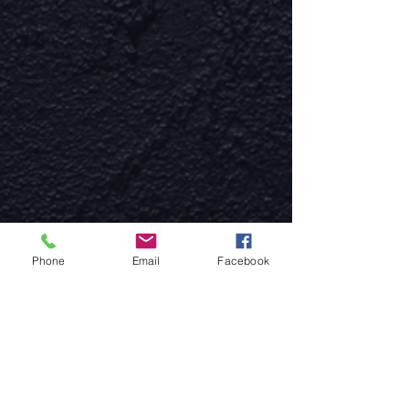
Phone
Email
Facebook