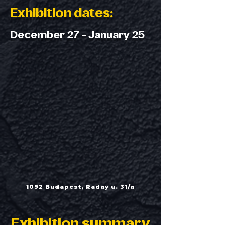
Exhibition dates:
December 27 - January 25
1092 Budapest, Raday u. 31/a
Exhibition summary