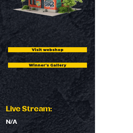
Visit webshop
Winner's Gallery
Live Stream:
N/A