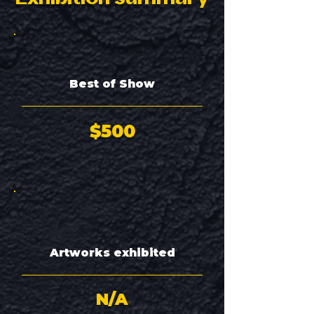
Best of Show
$500
Artworks exhibited
N/A