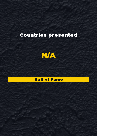
Countries presented
N/A
Hall of Fame