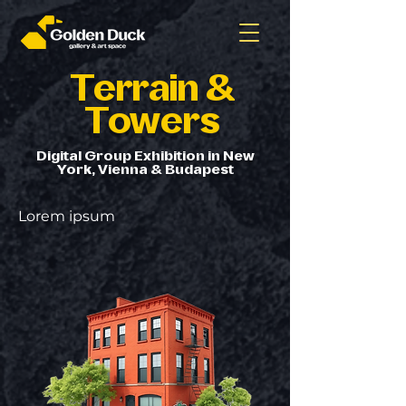
Terrain &
Towers
Digital Group Exhibition in New
York, Vienna & Budapest
Lorem ipsum