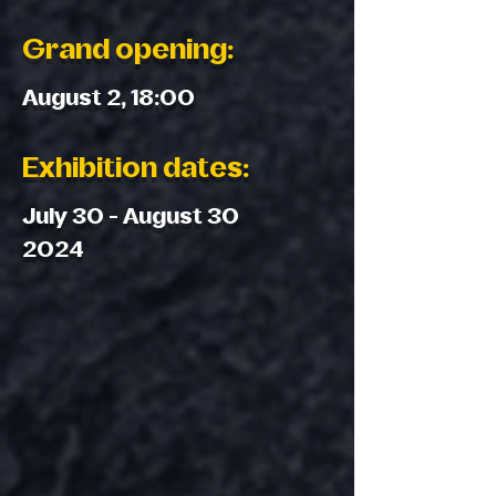
Grand opening:
August 2, 18:00
Exhibition dates:
July 30 - August 30
2024