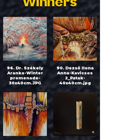
Winners
96. Dr. Székely
90. Dezső Ilona
Aranka-Winter
Anna-Kavicsos
promenade-
2_Patak-
30x40cm.JPG
40x40cm.jpg