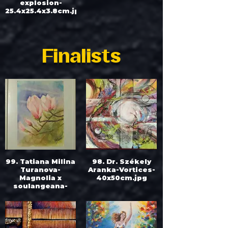
explosion-
25.4x25.4x3.8cm.jpg
Finalists
99. Tatiana Milina
98. Dr. Székely
Turanova-
Aranka-Vortices-
Magnolia x
40x50cm.jpg
soulangeana-
30x40cm.jpg