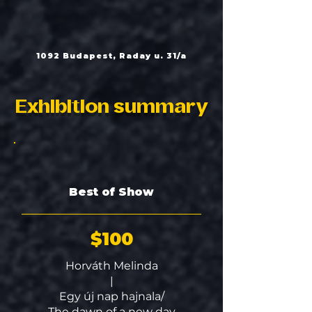
1092 Budapest, Raday u. 31/a
Exhibition summary
Best of Show
$100
Horváth Melinda
|
Egy új nap hajnala/
The dawn of a new day