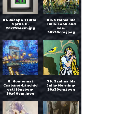
81. Jacopo Truffa-
80. Szalma Ida
Sprue II-
Júlia-Look and
20x25x4cm.jpg
see-
30x30cm.jpeg
8. Homonnai
79. Szalma Ida
Csabáné-Lánchíd
Júlia-Morning-
esti fényben-
30x30cm.jpeg
30x40cm.jpeg