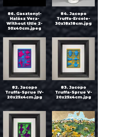
86. Gasztonyi-
84. Jacopo
Halász Vera-
Truffa-Ercole-
Without title 2-
30x18x18cm.jpg
50x40cm.jpeg
82. Jacopo
83. Jacopo
Truffa-Sprue IV-
Truffa-Sprue V-
20x25x4cm.jpg
20x25x4cm.jpg