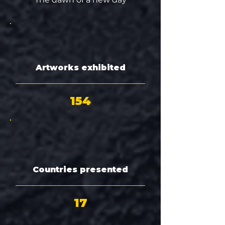
Artworks exhibited
154
Countries presented
17