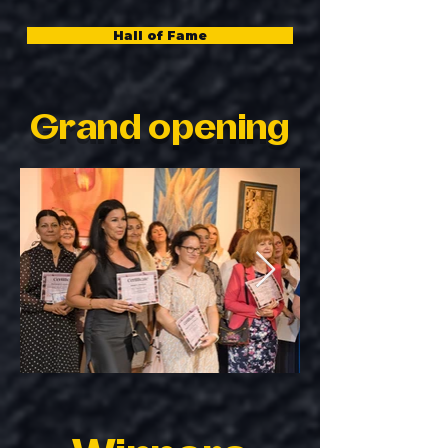
Hall of Fame
Grand opening