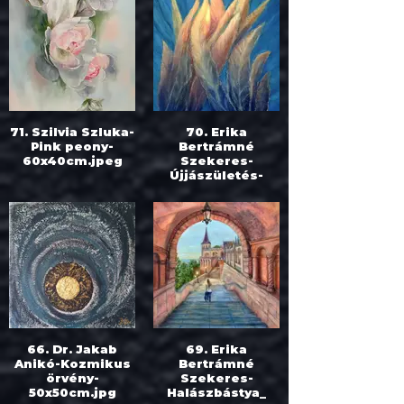
71. Szilvia Szluka-
70. Erika
Pink peony-
Bertrámné
60x40cm.jpeg
Szekeres-
Újjászületés-
100x80cm.jpg
66. Dr. Jakab
69. Erika
Anikó-Kozmikus
Bertrámné
örvény-
Szekeres-
50x50cm.jpg
Halászbástya_