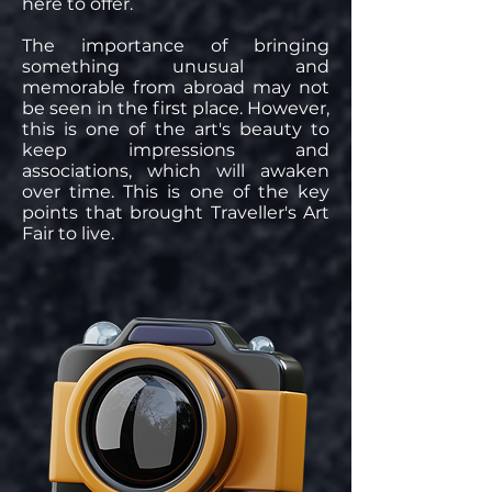
here to offer.
The importance of bringing
something unusual and
memorable from abroad may not
be seen in the first place. However,
this is one of the art's beauty to
keep impressions and
associations, which will awaken
over time. This is one of the key
points that brought Traveller's Art
Fair to live.