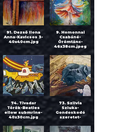
91. Dezső Ilona
9. Homonnai
Anna-Kavicsos 3-
Csabáné-
40x40cm.jpg
Örömtánc-
46x38cm.jpeg
74. Tivadar
73. Szilvia
Török-Beatles
Szluka-
ellow submrine-
Gondoskodó
40x30cm.jpg
szeretet-
40x50cm.jpeg