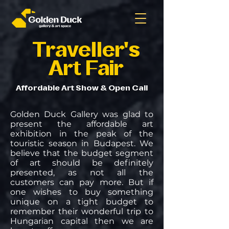
Traveller's
Art Fair
Affordable Art Show & Open Call
Golden Duck Gallery was glad to
present the affordable art
exhibition in the peak of the
touristic season in Budapest. We
believe that the budget segment
of art should be definitely
presented, as not all the
customers can pay more. But if
one wishes to buy something
unique on a tight budget to
remember their wonderful trip to
Hungarian capital then we are