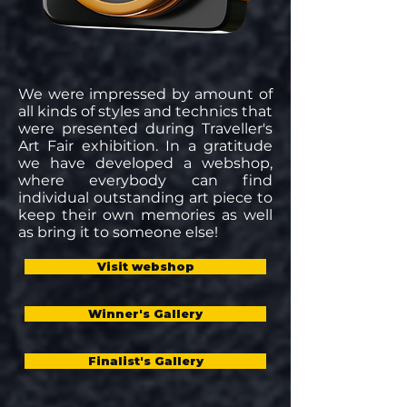
We were impressed by amount of
all kinds of styles and technics that
were presented during Traveller's
Art Fair exhibition. In a gratitude
we have developed a webshop,
where everybody can find
individual outstanding art piece to
keep their own memories as well
as bring it to someone else!
Visit webshop
Winner's Gallery
Finalist's Gallery