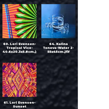
Fisherman’s
Bastion-
50x50cm.jpg
60. Lori Evensen-
64. Kalina
Tropical Vice-
Toneva-Water 2-
40.6x20.3x5.8cm.jpeg
55x45cm.jfif
61. Lori Evensen-
Sunset