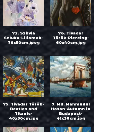
72. Szilvia
76. Tivadar
Szluka-Liliomok-
Török-Piercing-
70x50cm.jpeg
60x40cm.jpg
75. Tivadar Török-
7. Md. Mahmudul
Beatles and
Hasan-Autumn in
Titanic-
Budapest-
40x30cm.jpg
41x30cm.jpg