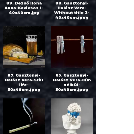
89. Dezső Ilona
88. Gasztonyi-
Anna-Kavicsos 1-
Halász Vera-
40x40cm.jpg
Without title 3-
40x40cm.jpeg
87. Gasztonyi-
85. Gasztonyi-
Halász Vera-Still
Halász Vera-Cím
life-
nélkül-
30x40cm.jpeg
30x40cm.jpeg