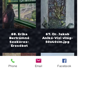
68. Erika
67. Dr. Jakab
Bertrámné
Anikó-Vízi világ-
Szekeres-
50x40cm.jpg
Erzsébet
híd_Elisabeth
bridge-
50x50cm.jpg
Phone
Email
Facebook
65. Dr. Jakab
62. Kalina
Anikó-Kitekintés-
Toneva-
50x50cm.jpg
Strawberries-
45x35cm.jfif