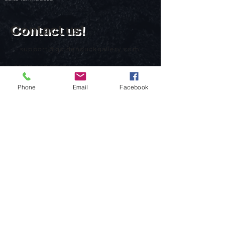
Contact us!
support@goldenduckgallery.com
+36 70 542 7852
+36 30 219 1043
Phone
Email
Facebook
Come visit us!
Address
Open
1092 Hungary
Tuesday-Saturday
Budapest
14:00 - 19:00
Raday street 31/a
Legal info
Golden Duck Gallery is runned by:
Lavecoworking Kft.