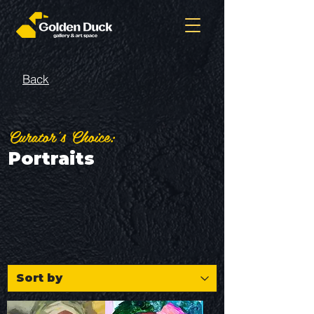
Back
Curator's Choice:
Portraits