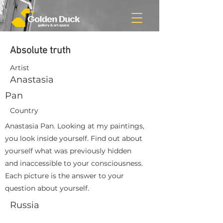
Absolute truth
Artist
Anastasia
Pan
Country
Anastasia Pan. Looking at my paintings,
you look inside yourself. Find out about
yourself what was previously hidden
and inaccessible to your consciousness.
Each picture is the answer to your
question about yourself.
Russia