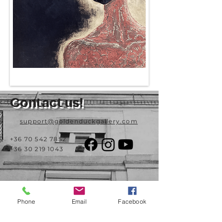
Contact us!
support@goldenduckgallery.com
+36 70 542 7852
+36 30 219 1043
Come visit us!
Phone
Email
Facebook
Address
Open
1092 Hungary
Tuesday-Saturday