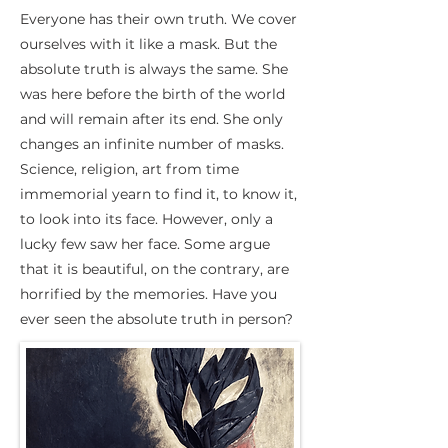
Everyone has their own truth. We cover
ourselves with it like a mask. But the
absolute truth is always the same. She
was here before the birth of the world
and will remain after its end. She only
changes an infinite number of masks.
Science, religion, art from time
immemorial yearn to find it, to know it,
to look into its face. However, only a
lucky few saw her face. Some argue
that it is beautiful, on the contrary, are
horrified by the memories. Have you
ever seen the absolute truth in person?