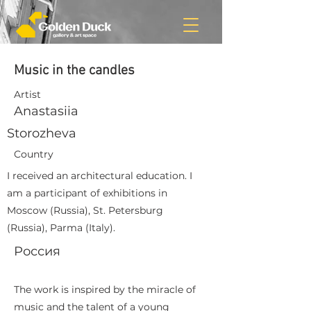
Music in the candles
Artist
Anastasiia
Storozheva
Country
I received an architectural education. I
am a participant of exhibitions in
Moscow (Russia), St. Petersburg
(Russia), Parma (Italy).
Россия
The work is inspired by the miracle of
music and the talent of a young