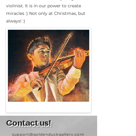
violinist. It is in our power to create
miracles :) Not only at Christmas, but
always! :)
Contact us!
support@goldenduckgallery.com