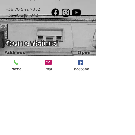
+36 70 542 7852
+36 30 219 1043
Come visit us!
Address
Open
1092 Hungary
Tuesday-Saturday
Budapest
14:00 - 19:00
Raday street 31/a
Phone
Email
Facebook
Legal info
Golden Duck Gallery is runned by:
Lavecoworking Kft.
Tax number 25552449-2-43
Corporate number: 01 09 281799