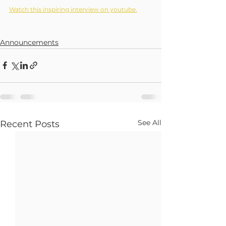
Watch this inspiring interview on youtube.
Announcements
See All
Recent Posts