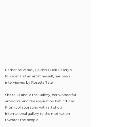
Catherine Váradi, Golden Duck Gallery's 
founder and an artist herself, has been 
interviewed by Rosetta Tate. 
She talks about the Gallery, her wonderful 
artworks, and the inspiration behind it all. 
From collaborating with art show 
international gallery to the motivation 
towards the people.