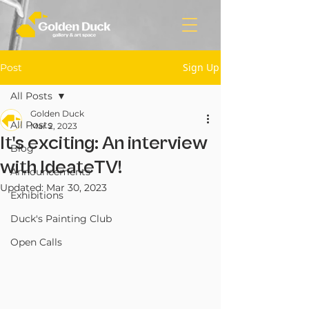
Sign Up
Post
All Posts
Golden Duck
All Posts
Mar 2, 2023
It's exciting: An interview
Blog
with IdeateTV!
Announcements
Updated:
Mar 30, 2023
Exhibitions
Duck's Painting Club
Open Calls