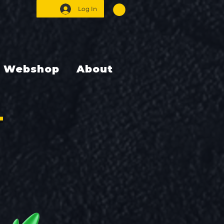
Log In
Webshop
About
T