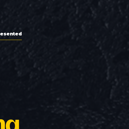
resented
ng