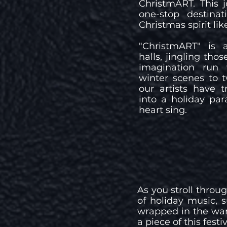
ChristmART. This 
one-stop destinat
Christmas spirit lik
"ChristmART" is 
halls, jingling thos
imagination run 
winter scenes to t
our artists have 
into a holiday par
heart sing.
As you stroll throu
of holiday music, 
wrapped in the war
a piece of this fes