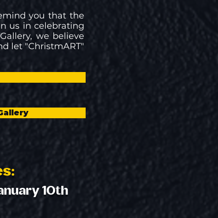
remind you that the
in us in celebrating
allery, we believe
nd let "ChristmART"
!
Gallery
es:
anuary 10th