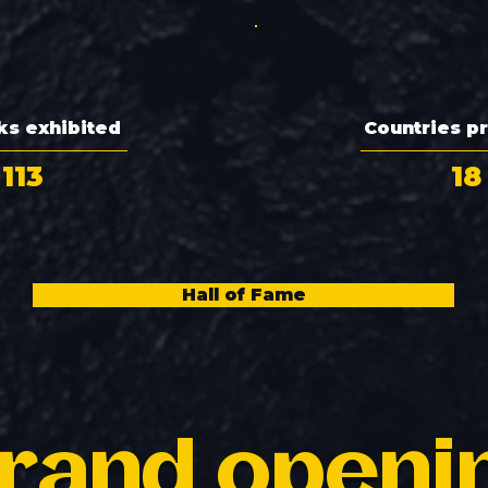
ks exhibited
Countries p
113
18
Hall of Fame
rand openi