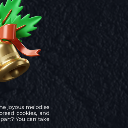
 the joyous melodies
bread cookies, and
 part? You can take