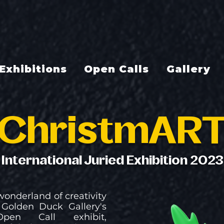
Exhibitions
Open Calls
Gallery
ChristmAR
International Juried Exhibition 2023
wonderland of creativity
Golden Duck Gallery's
Open Call exhibit,