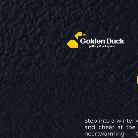
Step into a winter 
and cheer at the 
heartwarming 