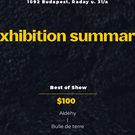
1092 Budapest, Raday u. 31/a
xhibition summa
Best of Show
$100
Aldéhy
|
Bulle de terre