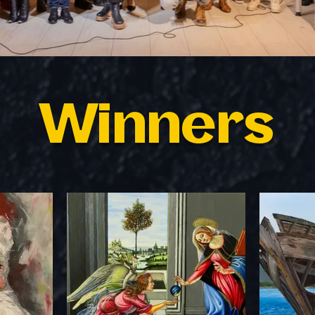
Winners