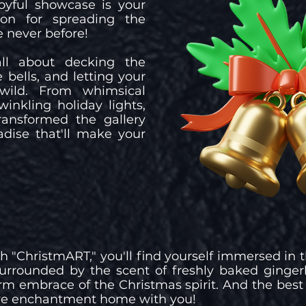
joyful showcase is your
ion for spreading the
e never before!
all about decking the
e bells, and letting your
wild. From whimsical
winkling holiday lights,
transformed the gallery
adise that'll make your
gh "ChristmART," you'll find yourself immersed in
surrounded by the scent of freshly baked ginger
m embrace of the Christmas spirit. And the best
tive enchantment home with you!