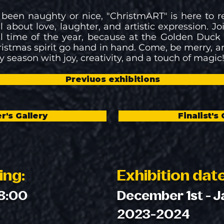
 been naughty or nice, "ChristmART" is here to 
l about love, laughter, and artistic expression. Jo
 time of the year, because at the Golden Duck G
ristmas spirit go hand in hand. Come, be merry, a
y season with joy, creativity, and a touch of magic
Previuos exhibitions
r's Gallery
Finalist's 
ing:
Exhibition dat
18:00
December 1st - J
2023-2024