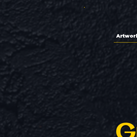
Artwor
G