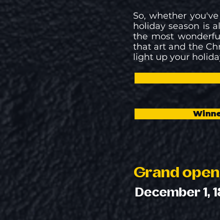
So, whether you've
holiday season is al
the most wonderful
that art and the Ch
light up your holida
Winne
Grand open
December 1, 