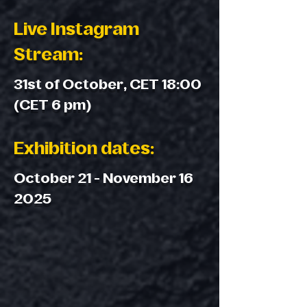
Live Instagram
Stream:
31st of October, CET 18:00
(CET 6 pm)
Exhibition dates:
October 21 - November 16
2025