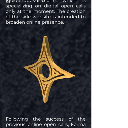
(goldenduckusa.com), which is
specializing on digital open calls
only at the moment. The creation
of the side website is intended to
broaden online presence.
Following the success of the
previous online open calls, Forma