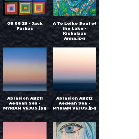
08 06 25 - Jack
A Tó Lelke Soul of
Farkas
the Lake -
Kisbalázs
Anna.jpg
Abrasion AB211
Abrasion AB212
Aegean Sea -
Aegean Sea -
MYRIAM VÉJUS.jpg
MYRIAM VÉJUS.jpg