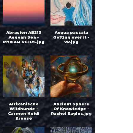
Abrasion AB213
Acqua passata
Aegean Sea -
Getting over it -
MYRIAM VÉJUS.jpg
VP.jpg
Afrikanische
Ancient Sphere
Wildhunde -
Of Knowledge -
Carmen Heidi
Rachel Eagles.jpg
Kroese