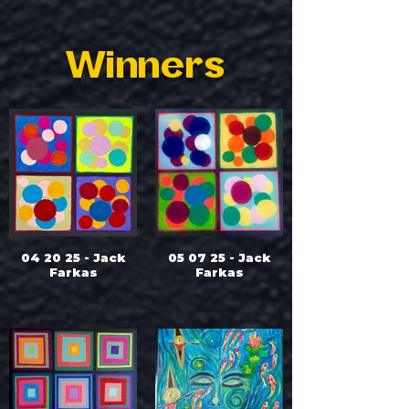
Winners
04 20 25 - Jack
05 07 25 - Jack
Farkas
Farkas