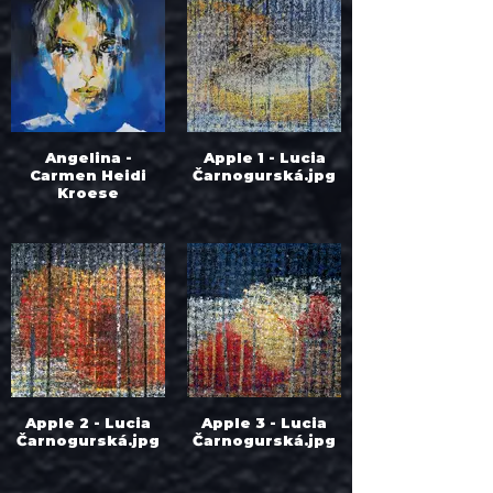
Angelina -
Apple 1 - Lucia
Carmen Heidi
Čarnogurská.jpg
Kroese
Apple 2 - Lucia
Apple 3 - Lucia
Čarnogurská.jpg
Čarnogurská.jpg