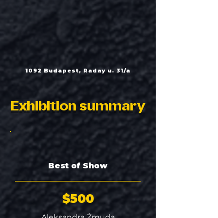
1092 Budapest, Raday u. 31/a
Exhibition summary
Best of Show
$500
Aleksandra Żmuda