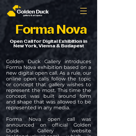
Forma Nova
Open Call for Digital Exhibition in
New York, Vienna & Budapest
Golden Duck Gallery introduces
Forma Nova exhibition based on a
new digital open call. As a rule, our
online open calls follow the topic
or concept that gallery wishes to
represent the most. This time the
concept was built around form
and shape that was allowed to be
represented in any media.
Forma Nova open call was
announced on official Golden
Duck Gallery website