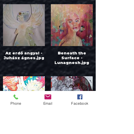
Az erdő angyal -
Beneath the
Juhász ágnes.jpg
Surface -
Lunagnesh.jpg
Phone
Email
Facebook
Bird Disco - Anna
Cavern - Borjan
Kono.jpg
Tomic.jpg