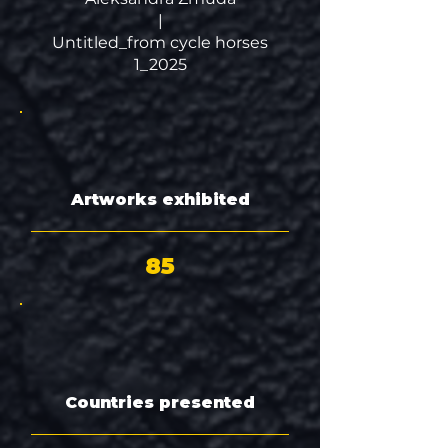
|
Untitled_from cycle horses
1_2025
Artworks exhibited
85
Countries presented