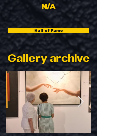
N/A
Hall of Fame
Gallery archive