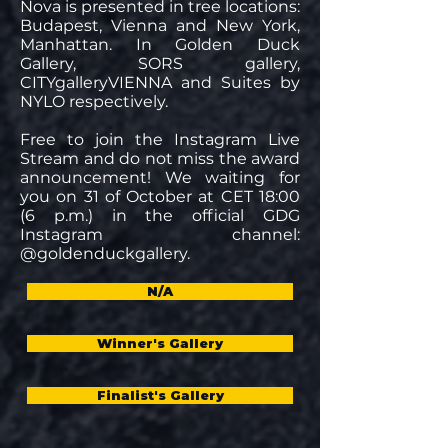
Nova is presented in tree locations:
Budapest, Vienna and New York,
Manhattan. In Golden Duck
Gallery, SORS gallery,
CITYgalleryVIENNA and Suites by
NYLO respectively.
Free to join the Instagram Live
Stream and do not miss the award
announcement! We waiting for
you on 31 of October at CET 18:00
(6 p.m.) in the official GDG
Instagram channel:
@goldenduckgallery.
N/A
Winner's Gallery
Finalist's Gallery