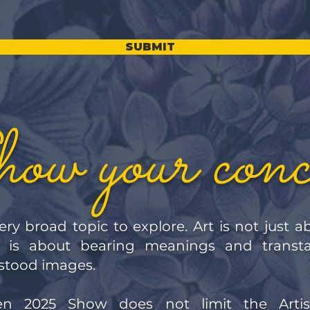
SUBMIT
ow your conc
ery broad topic to explore. Art is not just 
it is about bearing meanings and transt
rstood images.
n 2025 Show does not limit the Artis