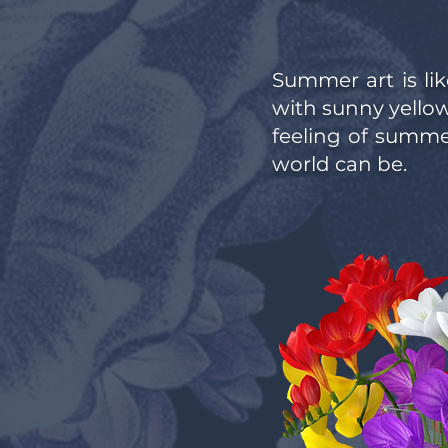
Summer art is lik
with sunny yellows
feeling of summer
world can be.