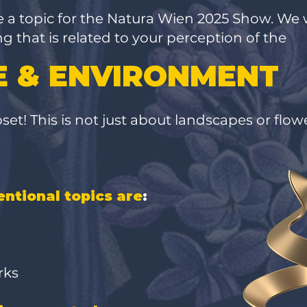
e a topic for the Natura Wien 2025 Show. We 
 that is related to your perception of the
 & ENVIRONMENT
et! This is not just about landscapes or flower
ntional topics are
:
orks