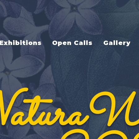
Exhibitions
Open Calls
Gallery
aturaW