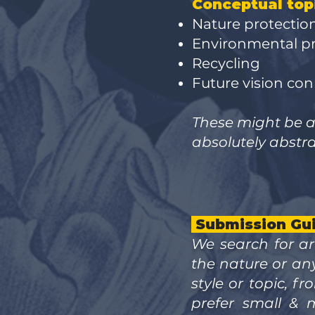
Conceptual top
Nature protectio
Environmental 
Recycling
Future vision co
These might be an
absolutely abstra
Submission Gui
We search for ar
the nature or an
style or topic, 
prefer small & 