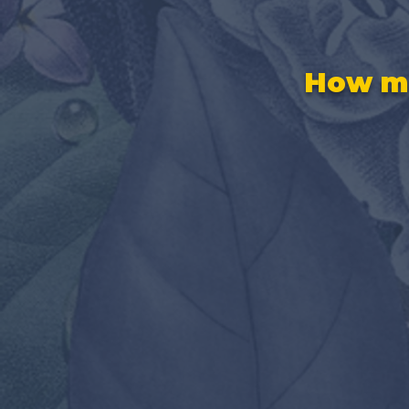
How ma