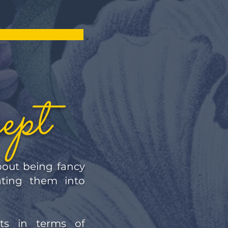
ept
about being fancy
ating them into
ts in terms of