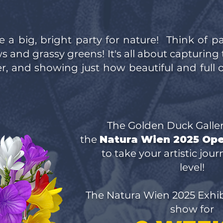
e a big, bright party for nature! Think of p
 and grassy greens! It's all about capturing 
, and showing just how beautiful and full of
The Golden Duck Galle
the
Natura Wien 2025 Op
to take your artistic jou
level!
The Natura Wien 2025 Exhibi
show for