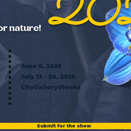
20
or nature!
June 8, 2025
July 13 - 26, 2025
CityGalleryVienna
Submit for the show