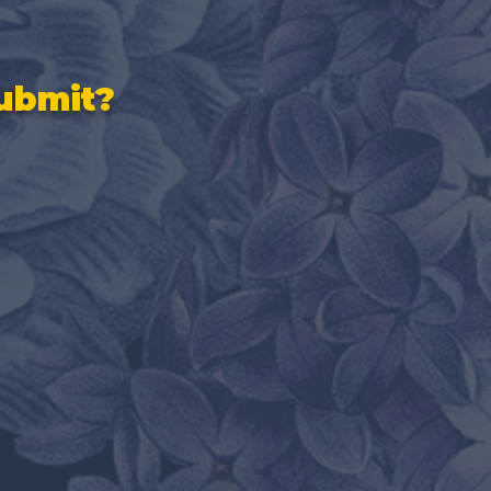
ubmit?