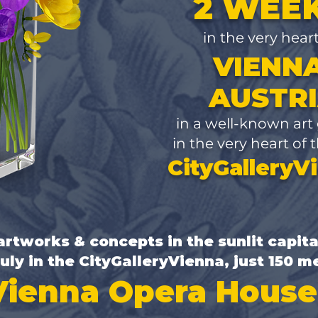
2 WEE
in the very hear
VIENNA
AUSTR
​in a well-known art
in the very heart of t
CityGalleryV
rtworks & concepts in the sunlit capita
July in the CityGalleryVienna,
just 150 m
Vienna Opera House