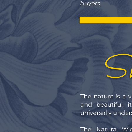
buyers.
Sh
The nature is a v
and beautiful, 
universally unde
The Natura Wie