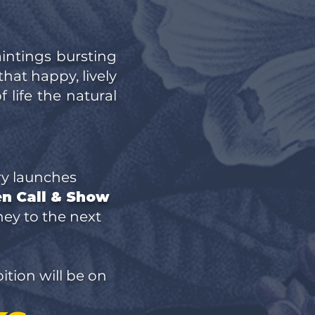
aintings bursting
that happy, lively
 life the natural
ry launches
en Call & Show
rney to the next
tion will be on