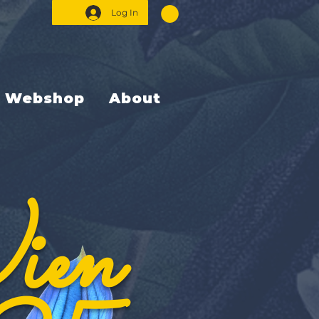
Log In
Webshop
About
ien