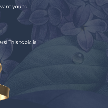
want you to
s! This topic is