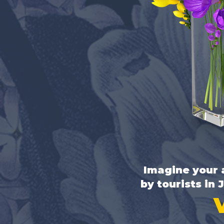
Imagine your a
by tourists in 