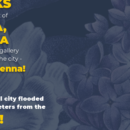
KS
t of
,
IA
 gallery
he city -
ienna!
l city flooded
eters from the
!