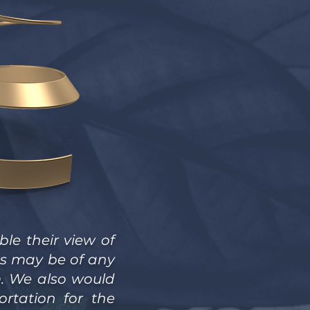
le their view of
ks may be of any
m. We also would
rtation for the