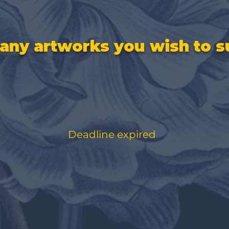
ny artworks you wish to s
Deadline expired