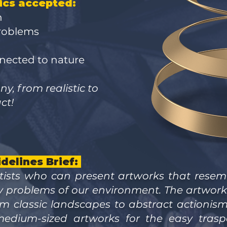
ics accepted:
n
problems
nnected to nature
y, from realistic to
ct!
delines Brief:
tists who can present artworks that resemb
y problems of our environment. The artwor
from classic landscapes to abstract actionis
medium-sized artworks for the easy traspo