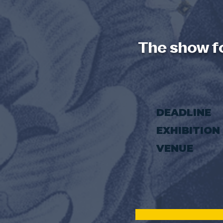
The show f
DEADLINE
EXHIBITION
VENUE