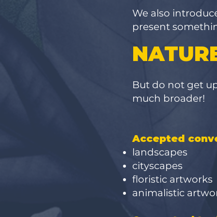
We also introduc
present something
NATURE
But
do not get ups
much broader!
Accepted conve
landscapes
cityscapes
floristic artworks
animalistic artw