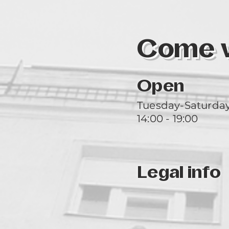
Come vi
Open
Tuesday-Saturda
14:00 - 19:00
Legal info