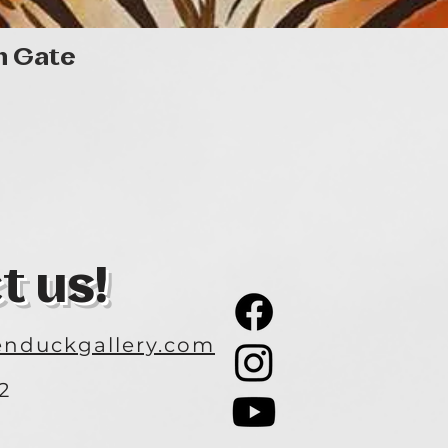
Quick View
n Gate
t us!
nduckgallery.com
2
3