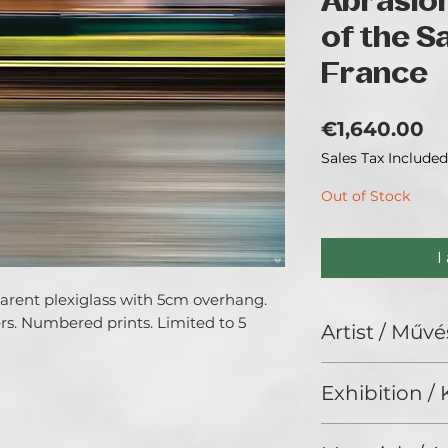
Abrasio
of the S
France
Pr
€1,640.00
Sales Tax Included
Out of Stock
I
parent plexiglass with 5cm overhang.
s. Numbered prints. Limited to 5
Artist / Művé
MYRIAM VÉJUS.
Exhibition / K
States of Light - S
ChristmART '24, G
All my work is roo