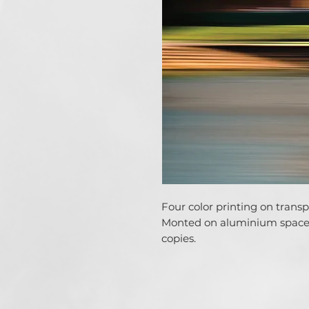
Four color printing on trans
Monted on aluminium spacer
copies.