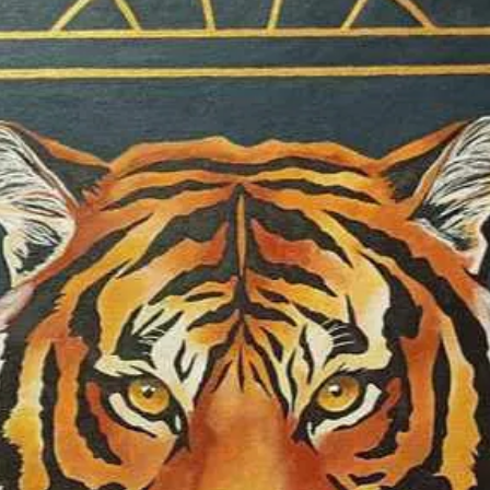
enables me to cre
understanding of 
a singular artisti
between light, ma