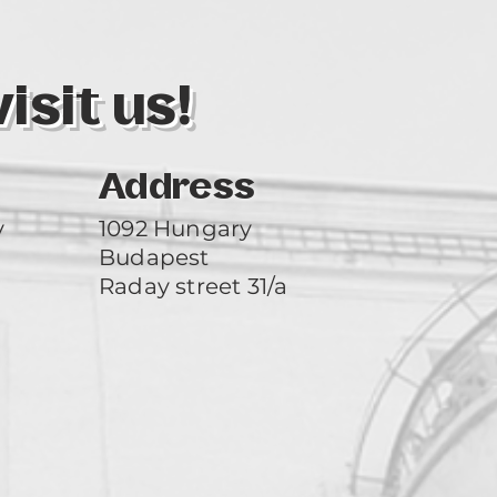
sit us!
Address
y
1092 Hungary
Budapest
Raday street 31/a