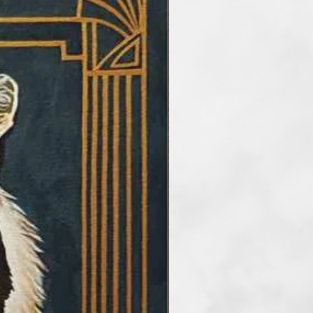
ate works that enrich our
natural elements, while offering
c perspective on the interactions
tter and perception.