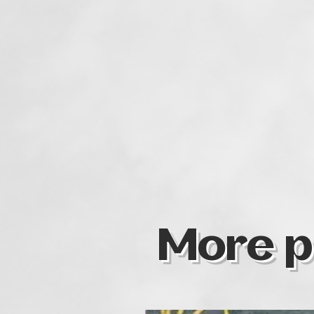
More p