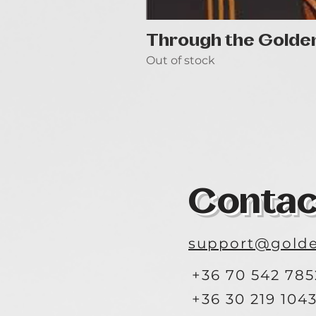
Through the Golde
Out of stock
Contac
support@golde
+36 70 542 785
+36 30 219 104