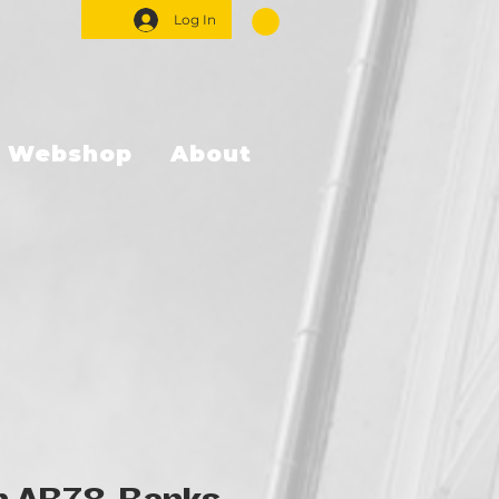
Log In
Webshop
About