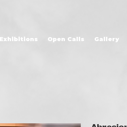
Exhibitions
Open Calls
Gallery