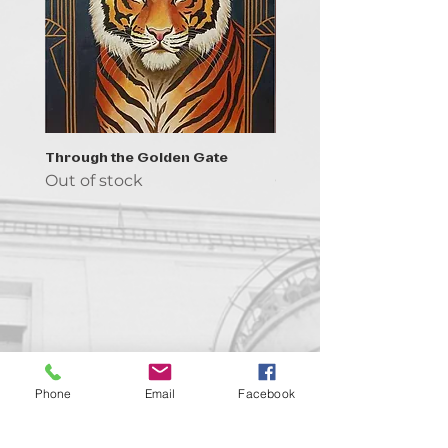
Through the Golden Gate
Prayer - the symbol of 
Out of stock
Out of stock
Contact us!
Phone
Email
Facebook
support@goldenduckgallery.com
+36 70 542 7852