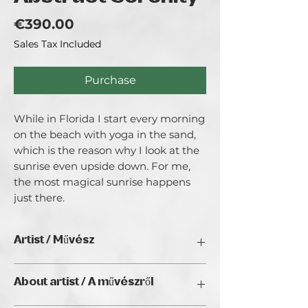
Price
€390.00
Sales Tax Included
Purchase
While in Florida I start every morning 
on the beach with yoga in the sand, 
which is the reason why I look at the 
sunrise even upside down. For me, 
the most magical sunrise happens 
just there.
Artist / Művész
Judit Hedelius
About artist / A művészről