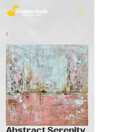
Abstract Serenity