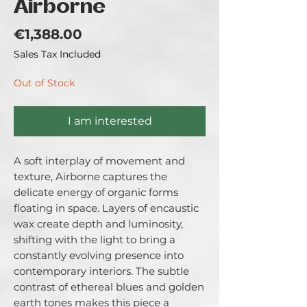
Airborne
Price
€1,388.00
Sales Tax Included
Out of Stock
I am interested
A soft interplay of movement and
texture, Airborne captures the
delicate energy of organic forms
floating in space. Layers of encaustic
wax create depth and luminosity,
shifting with the light to bring a
constantly evolving presence into
contemporary interiors. The subtle
contrast of ethereal blues and golden
earth tones makes this piece a