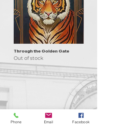
Through the Golden Gate
Prayer - the symbol of 
Out of stock
Out of stock
Contact us!
Phone
Email
Facebook
support@goldenduckgallery.com