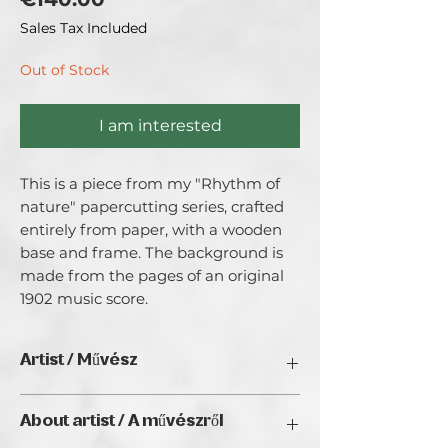
Sales Tax Included
Out of Stock
I am interested
This is a piece from my "Rhythm of 
nature" papercutting series, crafted 
entirely from paper, with a wooden 
base and frame. The background is 
made from the pages of an original 
1902 music score.
Artist / Művész
Lady Enola
About artist / A művészről