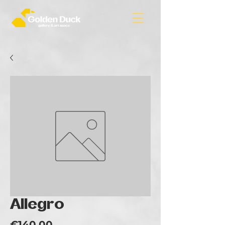
Allegro
Price
€140.00