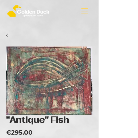
"Antique" Fish
Price
€295.00