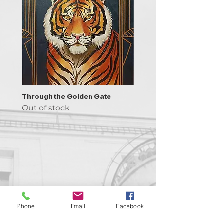
Through the Golden Gate
Prayer - the symbol of 
Out of stock
Out of stock
Contact us!
Phone
Email
Facebook
support@goldenduckgallery.com