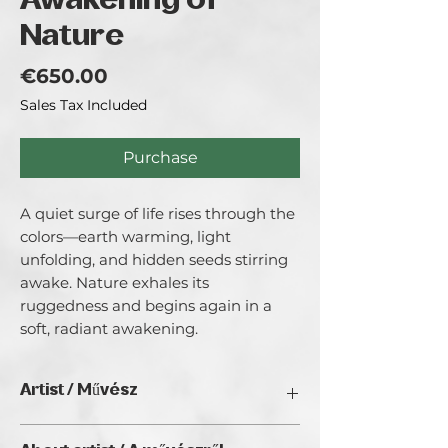
Awakening of
Nature
Price
€650.00
Sales Tax Included
Purchase
A quiet surge of life rises through the 
colors—earth warming, light 
unfolding, and hidden seeds stirring 
awake. Nature exhales its 
ruggedness and begins again in a 
soft, radiant awakening.
Artist / Művész
Gerhard Kroyer