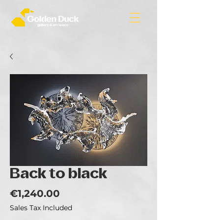
Back to black
Price
€1,240.00
Sales Tax Included