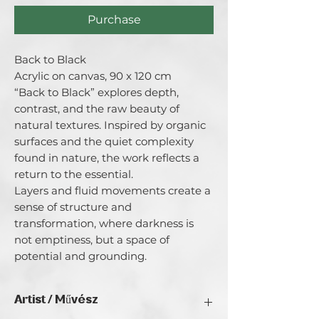
Purchase
Back to Black

Acrylic on canvas, 90 x 120 cm

“Back to Black” explores depth, 
contrast, and the raw beauty of 
natural textures. Inspired by organic 
surfaces and the quiet complexity 
found in nature, the work reflects a 
return to the essential.

Layers and fluid movements create a 
sense of structure and 
transformation, where darkness is 
not emptiness, but a space of 
potential and grounding.
Artist / Művész