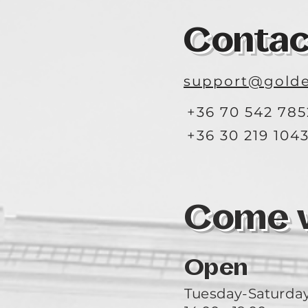
Contac
support@golde
+36 70 542 785
+36 30 219 104
Come vi
Open
Tuesday-Saturda