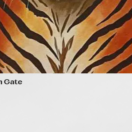
Quick View
n Gate