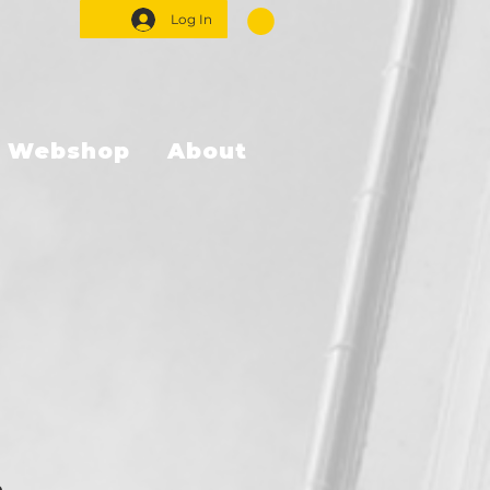
Log In
Webshop
About