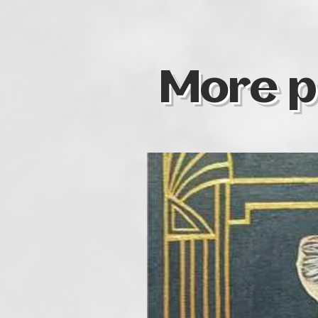
More p