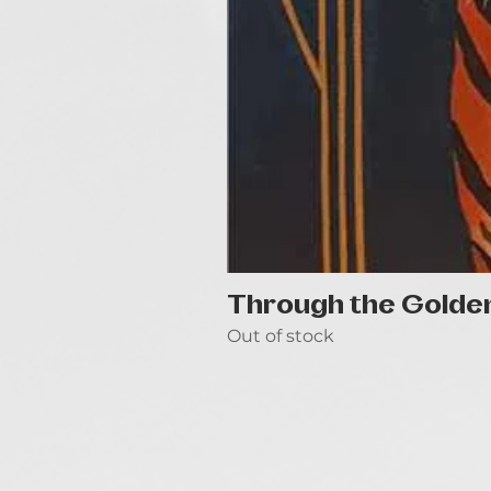
Through the Golde
Out of stock