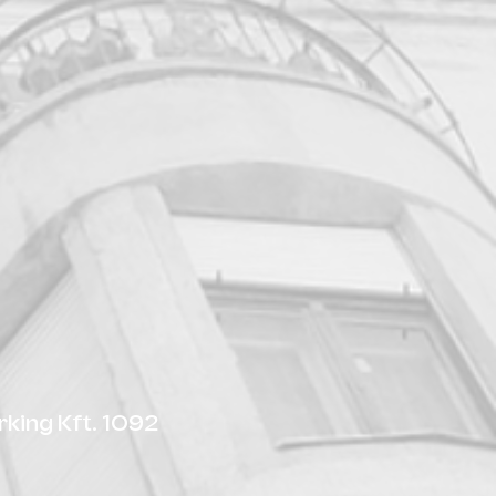
king Kft. 1092