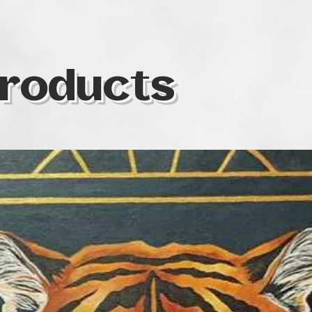
colour as one of t
same time, I som
colours I use in o
specific territory o
symbolic realism 
roducts
medium is soft pas
waterolour, oil, a