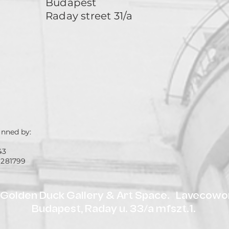
Budapest
Raday street 31/a
unned by:
43
 281799
olden Duck Gallery & Art Space. Lavecowor
Budapest, Raday u. 33/a mfszt.1.