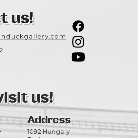
t us!
nduckgallery.com
2
3
sit us!
Address
y
1092 Hungary