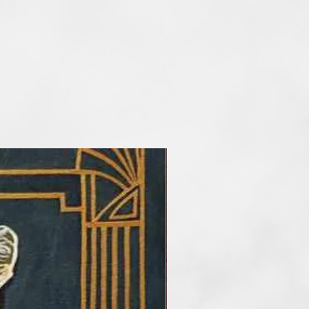
he main artisitc tools. At the
etimes reduce the number of
rder to take my audience into a
f art. I paint artworks in styles of
and surrealism. My favourite
tel, but I also work with
crylic and mix media.