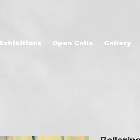
Exhibitions
Open Calls
Gallery