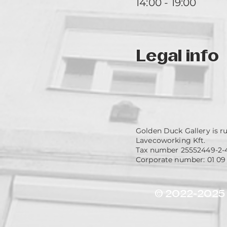
14:00 - 19:00
Legal info
Golden Duck Gallery is r
Lavecoworking Kft.
Tax number 25552449-2-
Corporate number: 01 09
© 2022-2025 G