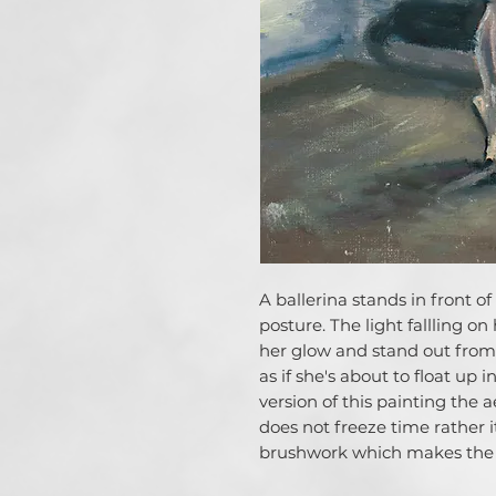
A ballerina stands in front o
posture. The light fallling o
her glow and stand out from
as if she's about to float up 
version of this painting the a
does not freeze time rather
brushwork which makes the 