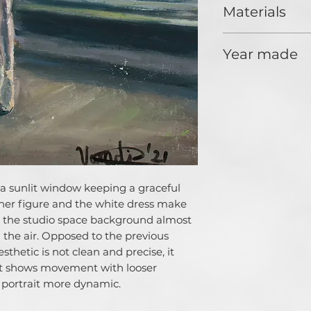
us is influenced b
Materials
when people make 
responsibility not
Oil, paper
in but also for th
Year made
day for the whole 
the mission of the
2021
of people to soci
surrounding us, to
towards our socie
artworks are based
and anti-aestetics
the decorative pai
understand the ba
f a sunlit window keeping a graceful
picture, which so
n her figure and the white dress make
beautiful. This is
 the studio space background almost
decorative charact
enhance the social
in the air. Opposed to the previous
my art. But somet
esthetic is not clean and precise, it
the beauty of our
 it shows movement with looser
and love to the w
portrait more dynamic.
chose is determine
paint. But whantev