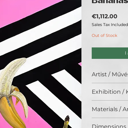
Banana
Pri
€1,112.00
Sales Tax Included
Out of Stock
I
Artist / Művé
Dr. Kernya Dorina
Exhibition / K
Interior Art (2025
Materials / 
Acrylic on canvas 
Dimensions 