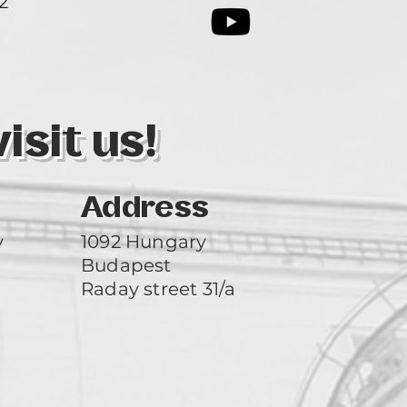
2
3
sit us!
Address
y
1092 Hungary
Budapest
Raday street 31/a