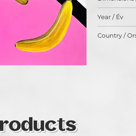
90 x 70 cm
Year / Év
2025
Country / Or
Hungary
roducts