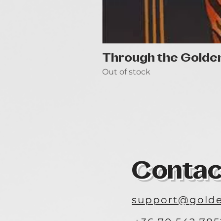
Through the Golde
Out of stock
Contac
support@golde