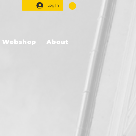
Log In
Webshop
About