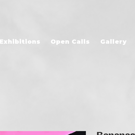
Exhibitions
Open Calls
Gallery