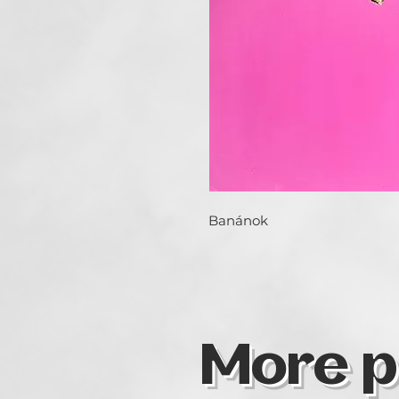
Banánok
More p