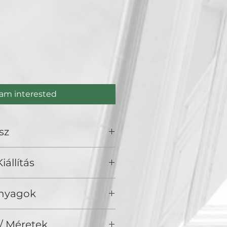
s
ce
 am interested
sz
.
iállítás
), Golden Duck Gallery, Budapest
Anyagok
/ Akril, vászon
/ Méretek