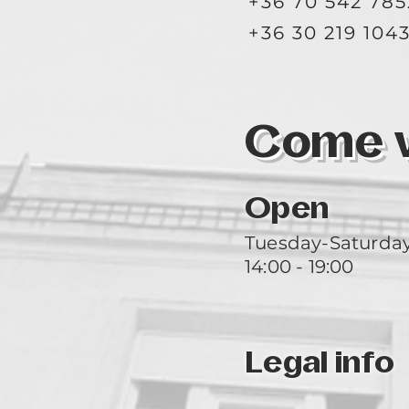
+36 70 542 785
+36 30 219 104
Come vi
Open
Tuesday-Saturda
14:00 - 19:00
Legal info