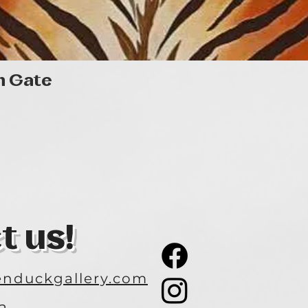
Quick View
n Gate
t us!
nduckgallery.com