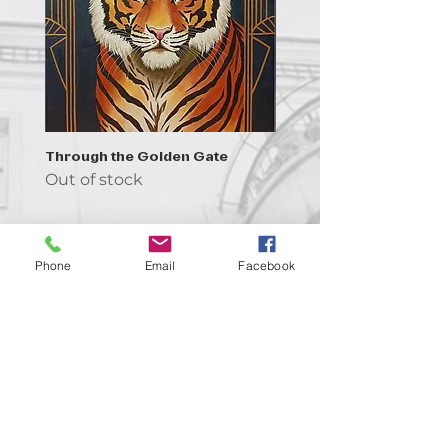
Through the Golden Gate
Prayer - the symbol of 
Out of stock
Out of stock
Phone
Email
Facebook
Contact us!
support@goldenduckgallery.com
+36 70 542 7852