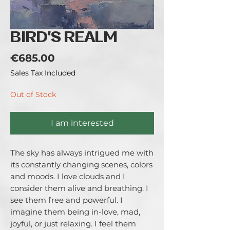
BIRD'S REALM
Price
€685.00
Sales Tax Included
Out of Stock
I am interested
The sky has always intrigued me with
its constantly changing scenes, colors
and moods. I love clouds and I
consider them alive and breathing. I
see them free and powerful. I
imagine them being in-love, mad,
joyful, or just relaxing. I feel them