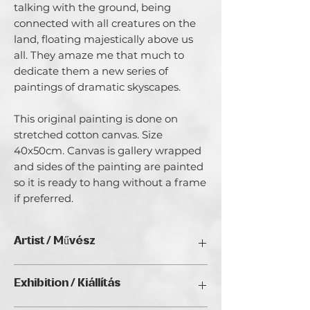
talking with the ground, being
connected with all creatures on the
land, floating majestically above us
all. They amaze me that much to
dedicate them a new series of
paintings of dramatic skyscapes.
This original painting is done on
stretched cotton canvas. Size
40x50cm. Canvas is gallery wrapped
and sides of the painting are painted
so it is ready to hang without a frame
if preferred.
Artist / Művész
Emilia Milcheva.
Exhibition / Kiállítás
My name is Emilia and I am a full time
artist. I beliеve I was born an artist. It