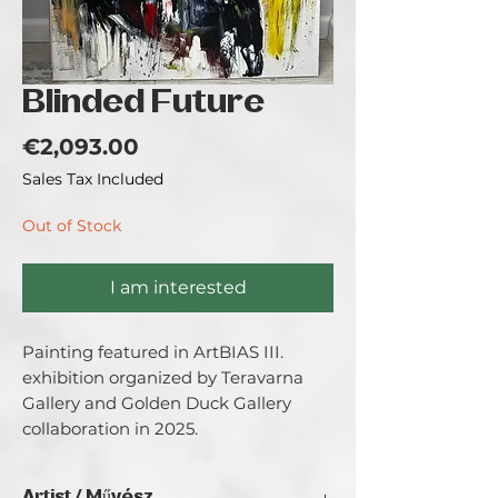
Blinded Future
Price
€2,093.00
Sales Tax Included
Out of Stock
I am interested
Painting featured in ArtBIAS III. 
exhibition organized by Teravarna 
Gallery and Golden Duck Gallery 
collaboration in 2025.