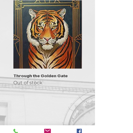
Through the Golden Gate
Prayer - the symbol of 
Out of stock
Out of stock