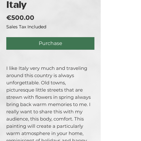
Italy
Price
€500.00
Sales Tax Included
Purchase
I like Italy very much and traveling
around this country is always
unforgettable. Old towns,
picturesque little streets that are
strewn with flowers in spring always
bring back warm memories to me. I
really want to share this with my
audience, this body, comfort. This
painting will create a particularly
warm atmosphere in your home,
reminiscent of holidays and happy