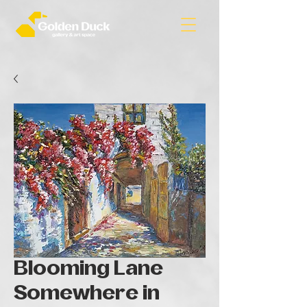
Blooming Lane
Somewhere in