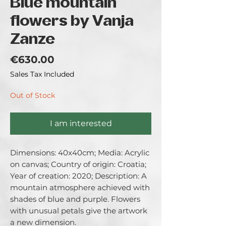
Blue mountain
flowers by Vanja
Zanze
Price
€630.00
Sales Tax Included
Out of Stock
I am interested
Dimensions: 40x40cm; Media: Acrylic 
on canvas; Country of origin: Croatia; 
Year of creation: 2020; Description: A 
mountain atmosphere achieved with 
shades of blue and purple. Flowers 
with unusual petals give the artwork 
a new dimension.