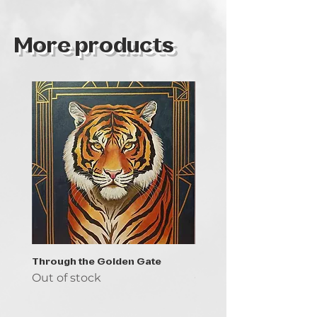
More products
Through the Golden Gate
Prayer - the symbol of 
Out of stock
Out of stock