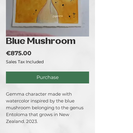
Blue Mushroom
Price
€875.00
Sales Tax Included
Purchase
Gemma character made with
watercolor inspired by the blue
mushroom belonging to the genus
Entoloma that grows in New
Zealand. 2023.