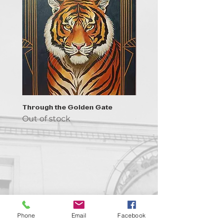
Through the Golden Gate
Prayer - the symbol of 
Out of stock
Out of stock
Contact us!
Phone
Email
Facebook