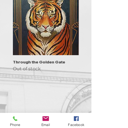
Through the Golden Gate
Prayer - the symbol of 
Out of stock
Out of stock
Contact us!
Phone
Email
Facebook