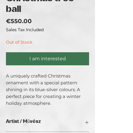
ball
Price
€550.00
Sales Tax Included
Out of Stock
I am interested
A uniquely crafted Christmas 
ornament with a special pattern 
shining in its blue-silver colours. A 
perfect piece for creating a winter 
holiday atmosphere.
Artist / Művész