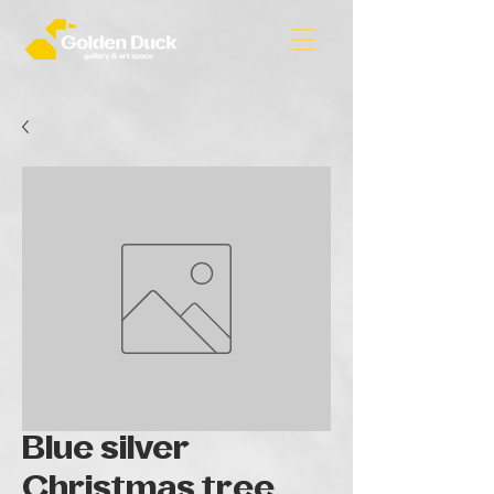
Blue silver
Christmas tree