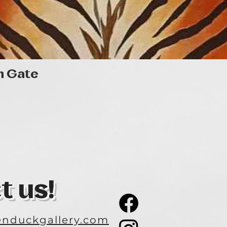
Quick View
n Gate
t us!
nduckgallery.com