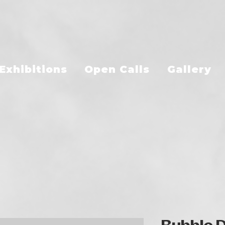
Exhibitions
Open Calls
Gallery