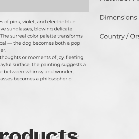
fascinated by the
Oil on Canvas
connects all being
Dimensions 
timeless medium 
of pink, violet, and electric blue 
consciousness - a
ve sunglasses, blowing delicate 
50 x 50 cm
to a primal energy
Country / Or
 The surreal color palette transforms 
strives to captur
tical — the dog becomes both a pop 
thoughts and tran
Germany
r.

expressive work of
e thoughts or moments of joy, fleeting 
loves to work wit
yful surface, the painting suggests a 
and prefers to dea
existential themes
se between whimsy and wonder, 
Zang devotes herse
asses becomes a philosopher of 
protection of men
projects.
roducts