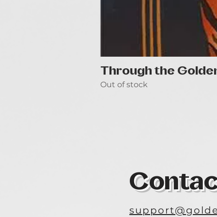
Through the Golde
Out of stock
Contac
support@golde