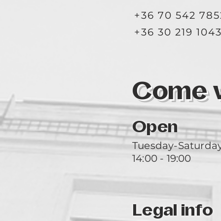
+36 70 542 785
+36 30 219 104
Come vi
Open
Tuesday-Saturda
14:00 - 19:00
Legal info