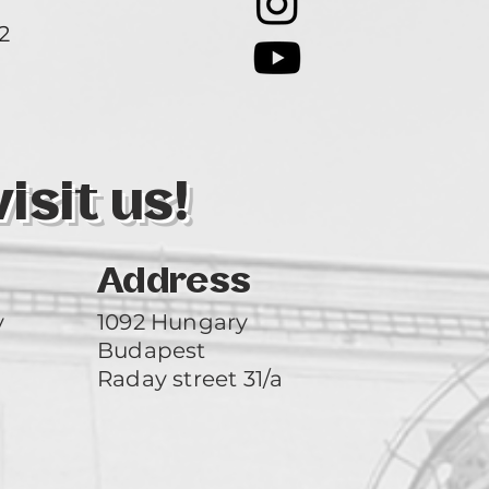
2
3
sit us!
Address
y
1092 Hungary
Budapest
Raday street 31/a