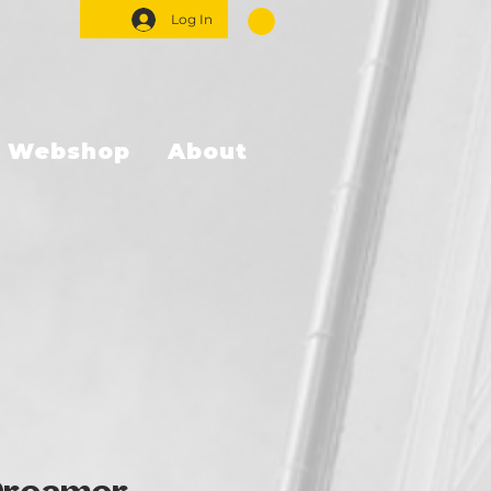
Log In
Webshop
About