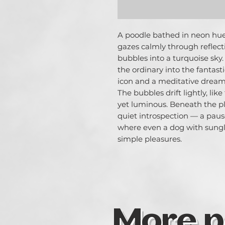
A poodle bathed in neon hues 
gazes calmly through reflecti
bubbles into a turquoise sky.
the ordinary into the fantas
icon and a meditative dreame
The bubbles drift lightly, lik
yet luminous. Beneath the pla
quiet introspection — a pau
where even a dog with sungl
simple pleasures.
More p