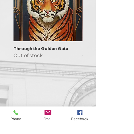
Through the Golden Gate
Prayer - the symbol of 
Out of stock
Out of stock
Contact us!
Phone
Email
Facebook
support@goldenduckgallery.com
+36 70 542 7852