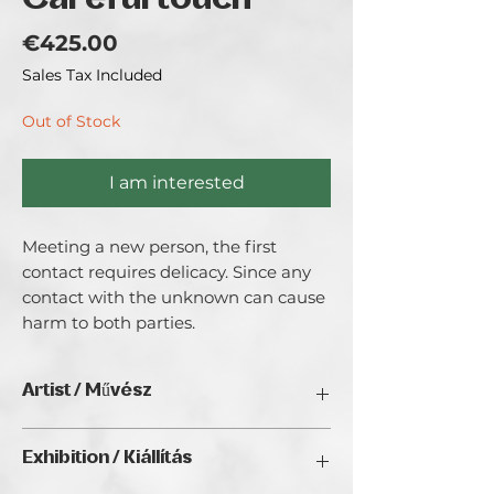
Careful touch
Price
€425.00
Sales Tax Included
Out of Stock
I am interested
Meeting a new person, the first
contact requires delicacy. Since any
contact with the unknown can cause
harm to both parties.
Artist / Művész
Marchenko Mariya.
Exhibition / Kiállítás
In her work, Maria discusses the human
soul, its rebirth and place in the