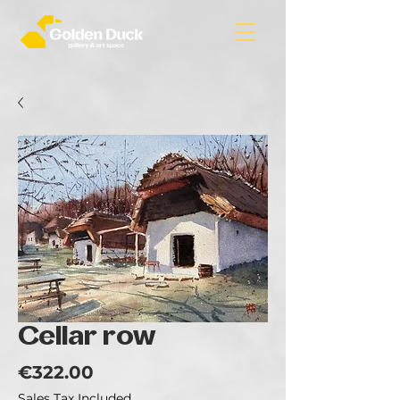
Cellar row
Price
€322.00
Sales Tax Included