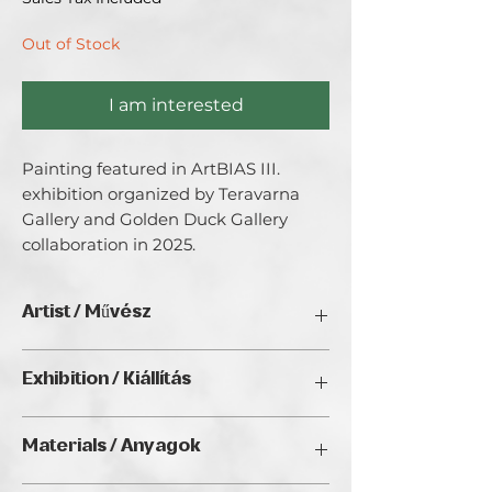
Out of Stock
I am interested
Painting featured in ArtBIAS III. 
exhibition organized by Teravarna 
Gallery and Golden Duck Gallery 
collaboration in 2025.
Artist / Művész
Zsolt Baritz
Exhibition / Kiállítás
ArtBIAS III. (2025), Golden Duck Gallery,
Materials / Anyagok
Budapest