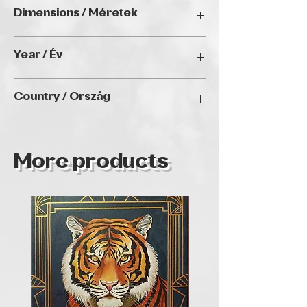
Watercolor / Akvarell
Dimensions / Méretek
38 x 28 cm (without frames)
Year / Év
N/A
Country / Ország
HUNGARY
More products