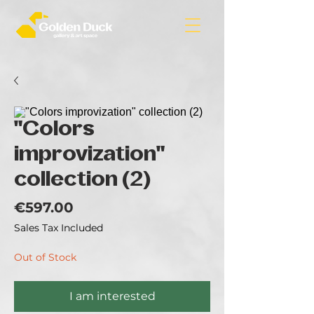
"Colors
improvization"
collection (2)
Price
€597.00
Sales Tax Included
Out of Stock
I am interested