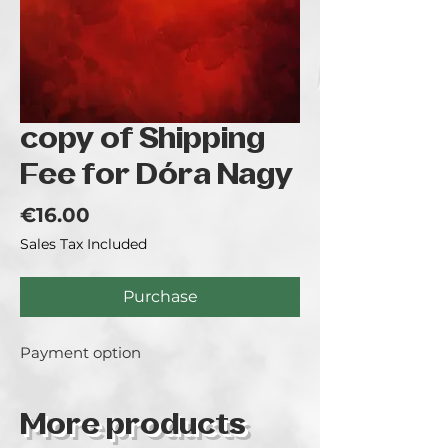
copy of Shipping
Fee for Dóra Nagy
Price
€16.00
Sales Tax Included
Purchase
Payment option
More products