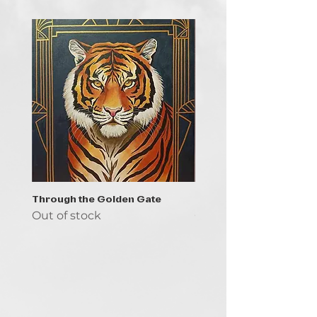
Through the Golden Gate
Prayer - the symbol of 
Out of stock
Out of stock