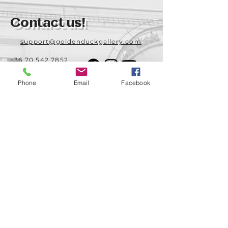
Contact us!
support@goldenduckgallery.com
+36 70 542 7852
+36 30 219 1043
Phone
Email
Facebook
Come visit us!
Address
Open
1092 Hungary
Tuesday-Saturday
Budapest
14:00 - 19:00
Raday street 31/a
Legal info
Golden Duck Gallery is runned by:
Lavecoworking Kft.
Tax number 25552449-2-43