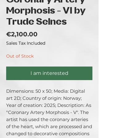
Coronary Artery
Morphosis - VI by
Trude Selnes
Price
€2,100.00
Sales Tax Included
Out of Stock
I am interested
Dimensions: 50 x 50; Media: Digital 
art 2D; Country of origin: Norway; 
Year of creation: 2025; Description: As 
"Coronary Artery Morphosis - V". The 
artist has used the coronary arteries 
of the heart, which are processed and 
changed to decorative compositions 