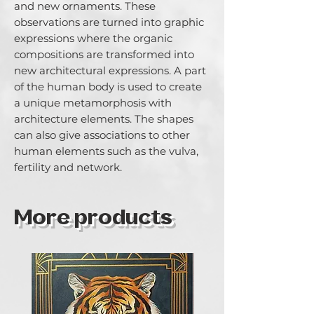
and new ornaments. These 
observations are turned into graphic 
expressions where the organic 
compositions are transformed into 
new architectural expressions. A part 
of the human body is used to create 
a unique metamorphosis with 
architecture elements. The shapes 
can also give associations to other 
human elements such as the vulva, 
fertility and network.
More products