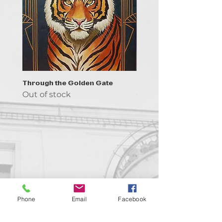
Through the Golden Gate
Prayer - the symbol of 
Out of stock
Out of stock
Contact us!
Phone
Email
Facebook
support@goldenduckgallery.com