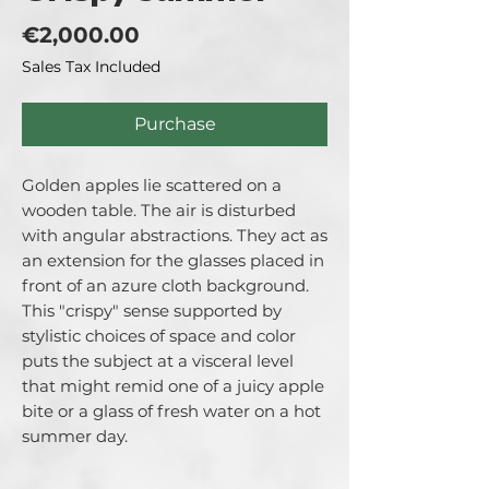
Price
€2,000.00
Sales Tax Included
Purchase
Golden apples lie scattered on a
wooden table. The air is disturbed
with angular abstractions. They act as
an extension for the glasses placed in
front of an azure cloth background.
This "crispy" sense supported by
stylistic choices of space and color
puts the subject at a visceral level
that might remid one of a juicy apple
bite or a glass of fresh water on a hot
summer day.