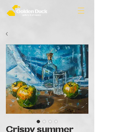
Crispy summer