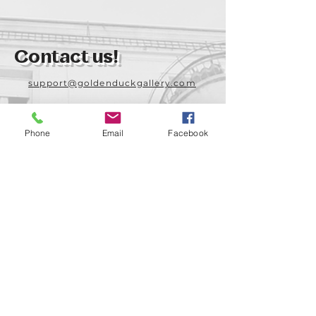
Contact us!
support@goldenduckgallery.com
+36 70 542 7852
+36 30 219 1043
Phone
Email
Facebook
Come visit us!
Address
Open
1092 Hungary
Tuesday-Saturday
Budapest
14:00 - 19:00
Raday street 31/a
Legal info
Golden Duck Gallery is runned by: