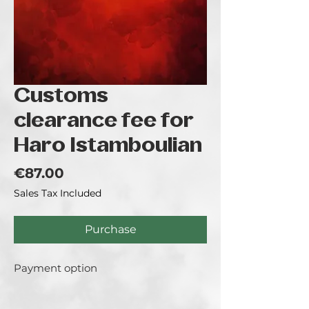
Customs
clearance fee for
Haro Istamboulian
Price
€87.00
Sales Tax Included
Purchase
Payment option