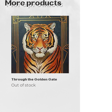
More products
Through the Golden Gate
Prayer - the symbol of 
Out of stock
Out of stock