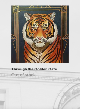
Through the Golden Gate
Prayer - the symbol of 
Out of stock
Out of stock