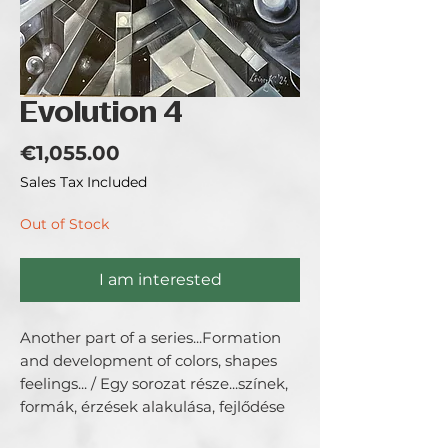
Evolution 4
Price
€1,055.00
Sales Tax Included
Out of Stock
I am interested
Another part of a series...Formation
and development of colors, shapes
feelings... / Egy sorozat része...színek,
formák, érzések alakulása, fejlődése