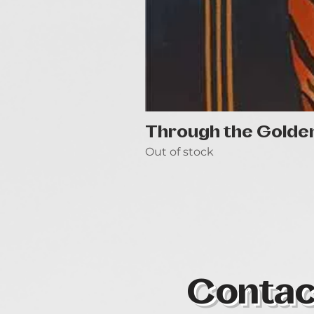
Through the Golde
Out of stock
Contac