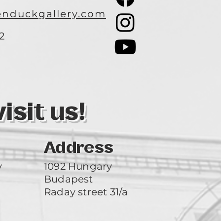
nduckgallery.com
2
3
sit us!
Address
y
1092 Hungary
Budapest
Raday street 31/a