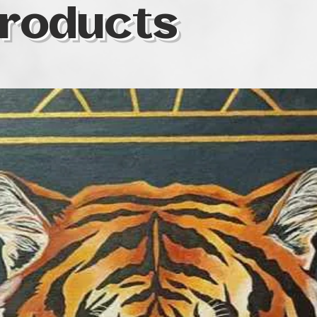
roducts