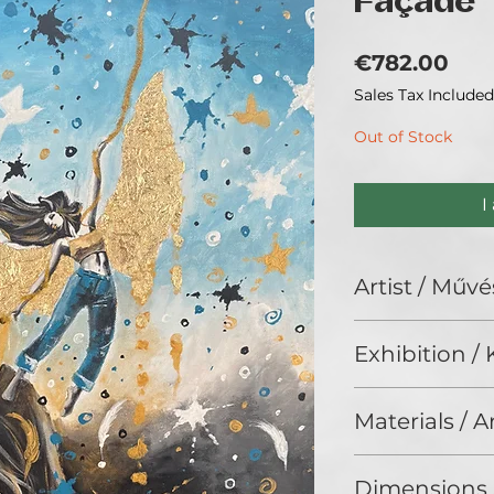
Façade
Pri
€782.00
Sales Tax Included
Out of Stock
I
Artist / Művé
Beáta Fekete Vin
Exhibition / K
ArtBIAS III. (2025
Materials / 
Acrylic / Akril
Dimensions 