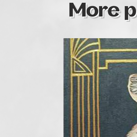
More p