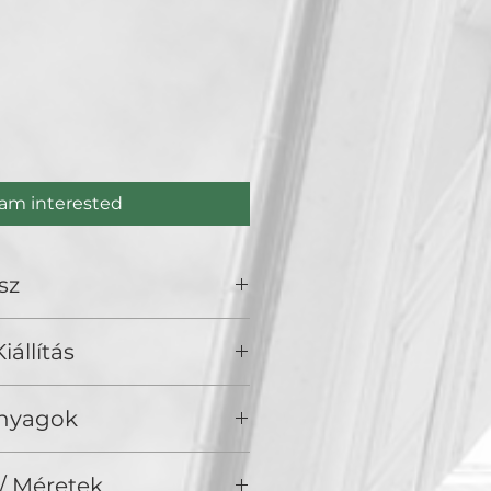
ce
 am interested
sz
cze
iállítás
), Golden Duck Gallery, Budapest
Anyagok
/ Méretek