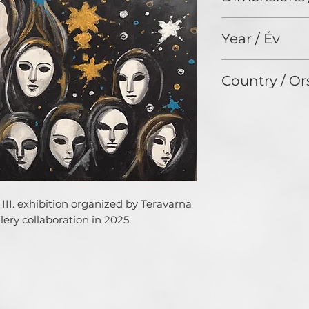
19,7 x 27,6 cm
Year / Év
N/A
Country / Or
HUNGARY
III. exhibition organized by Teravarna 
ery collaboration in 2025.