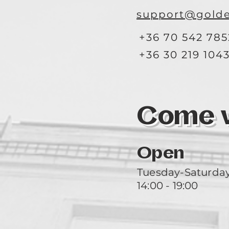
support@golde
+36 70 542 785
+36 30 219 104
Come vi
Open
Tuesday-Saturda
14:00 - 19:00