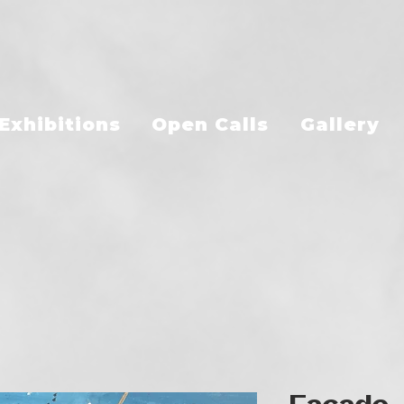
Exhibitions
Open Calls
Gallery