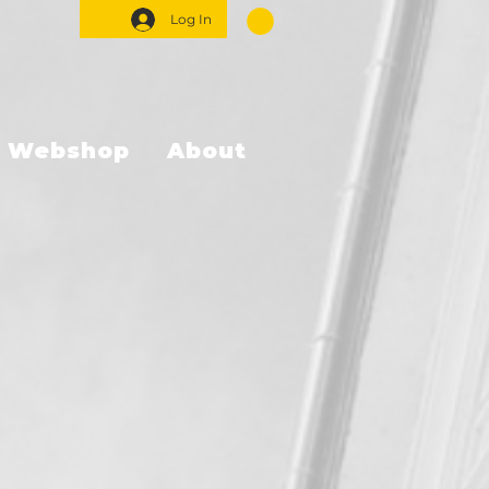
Log In
Webshop
About