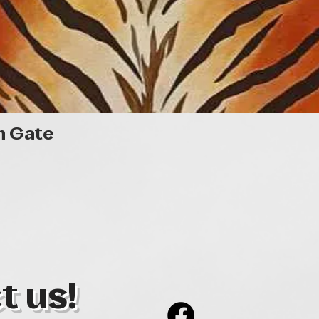
Quick View
n Gate
t us!