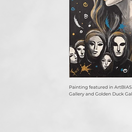
Painting featured in ArtBIAS 
Gallery and Golden Duck Gall