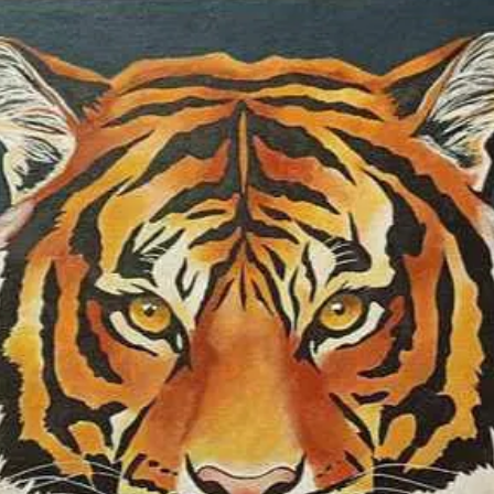
colour as one of t
same time, I som
colours I use in o
specific territory o
symbolic realism 
medium is soft pas
waterolour, oil, a