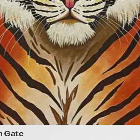
Quick View
n Gate