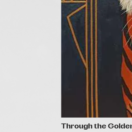
Through the Golde