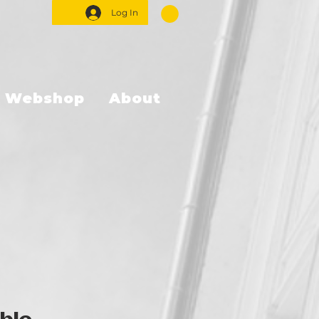
Log In
Webshop
About