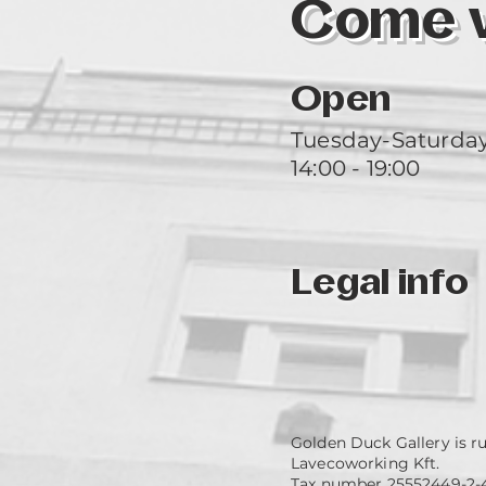
Come vi
Open
Tuesday-Saturda
14:00 - 19:00
Legal info
Golden Duck Gallery is r
Lavecoworking Kft.
Tax number 25552449-2-