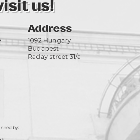
sit us!
Address
y
1092 Hungary
Budapest
Raday street 31/a
unned by:
43