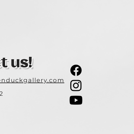
t us!
nduckgallery.com
2
3