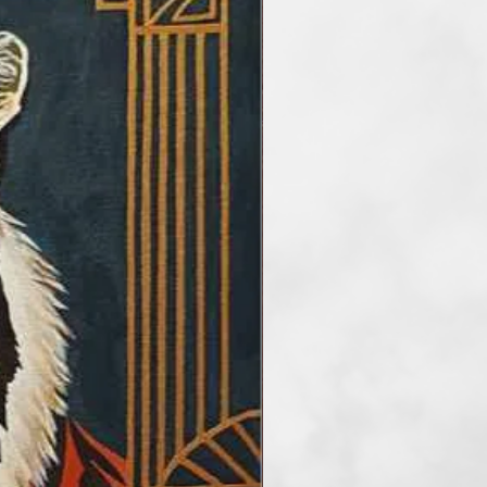
he main artisitc tools. At the
etimes reduce the number of
rder to take my audience into a
f art. I paint artworks in styles of
and surrealism. My favourite
tel, but I also work with
crylic and mix media.