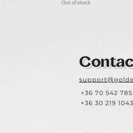
Out of stock
Contac
support@golde
+36 70 542 785
+36 30 219 104