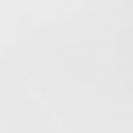
Out of stock