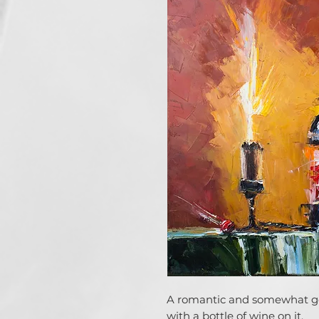
A romantic and somewhat goth
with a bottle of wine on it.