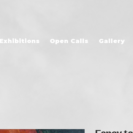
Exhibitions
Open Calls
Gallery