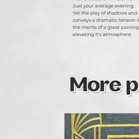
Just your average evening.
Yet the play of shadows and
conveys a dramatic tension 
the merits of a great painin
elevating it's atmosphere.
More p