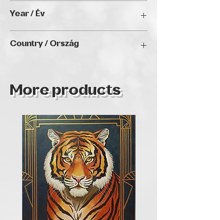
40x 50 cm
Year / Év
-
Country / Ország
Hungary
More products