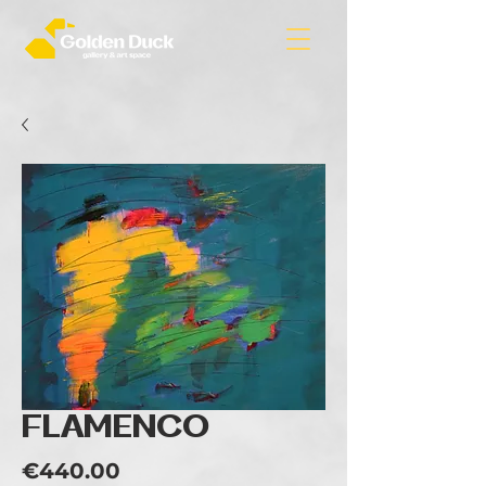
FLAMENCO
Price
€440.00