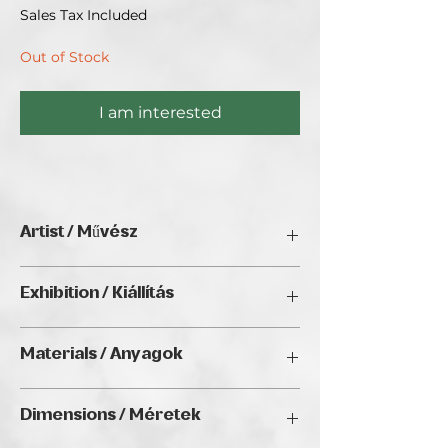
Sales Tax Included
Out of Stock
I am interested
Artist / Művész
Kálmán Nagy.
Exhibition / Kiállítás
ChristmART '24, Golden Duck Gallery,
Materials / Anyagok
Budapest
Oil on canvas / Olaj, vászon
Dimensions / Méretek