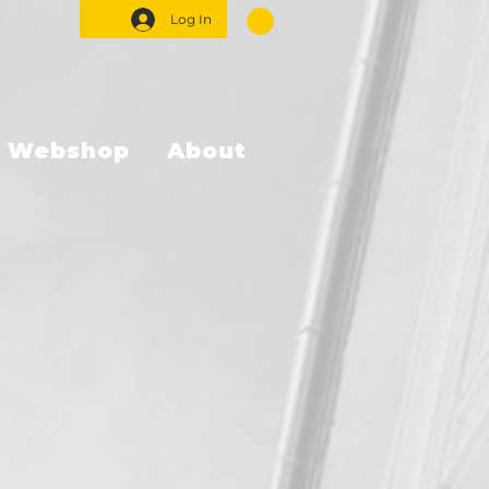
Log In
Webshop
About