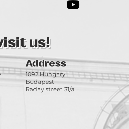
3
sit us!
Address
y
1092 Hungary
Budapest
Raday street 31/a