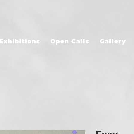
Exhibitions
Open Calls
Gallery