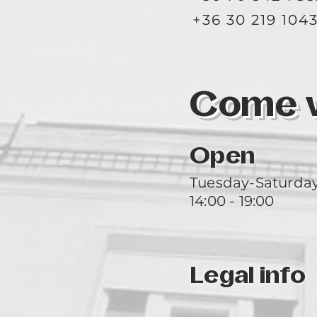
+36 30 219 104
Come vi
Open
Tuesday-Saturda
14:00 - 19:00
Legal info