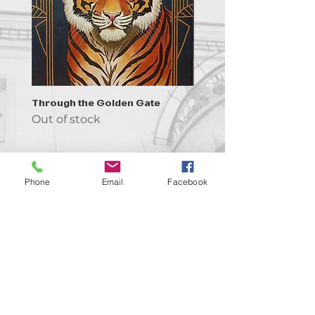
Through the Golden Gate
Prayer - the symbol of 
Out of stock
Out of stock
Phone
Email
Facebook
Contact us!
support@goldenduckgallery.com
+36 70 542 7852