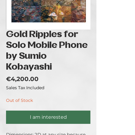
Gold Ripples for
Solo Mobile Phone
by Sumio
Kobayashi
Price
€4,200.00
Sales Tax Included
Out of Stock
I am interested
Dimensions: 2D at any size because 