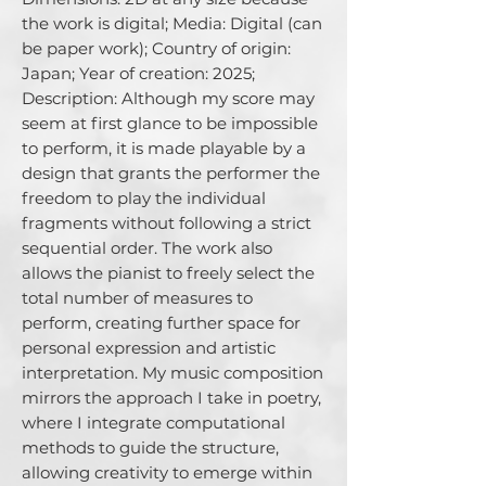
the work is digital; Media: Digital (can 
be paper work); Country of origin: 
Japan; Year of creation: 2025; 
Description: Although my score may 
seem at first glance to be impossible 
to perform, it is made playable by a 
design that grants the performer the 
freedom to play the individual 
fragments without following a strict 
sequential order. The work also 
allows the pianist to freely select the 
total number of measures to 
perform, creating further space for 
personal expression and artistic 
interpretation. My music composition 
mirrors the approach I take in poetry, 
where I integrate computational 
methods to guide the structure, 
allowing creativity to emerge within 