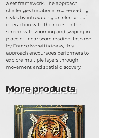
a set framework. The approach 
challenges traditional score-reading 
styles by introducing an element of 
interaction with the notes on the 
screen, with zooming and swiping in 
place of linear score reading. Inspired 
by Franco Morettiʼs ideas, this 
approach encourages performers to 
explore multiple layers through 
movement and spatial discovery.
More products