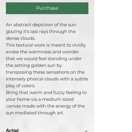
Purchase
An abstract depiction of the sun
glazing it's last rays through the
dense clouds.
This textural work is meant to vividly
evoke the warmness and wonder
that we would feel standing under
the setting golden sun by
transposing these sensations on the
intensely phisical clouds with a subtle
play of colors.
Bring that warm and fuzzy feeling to
your home via a medium sized
canvas made with the energy of the
sun mediated through art.
Artist