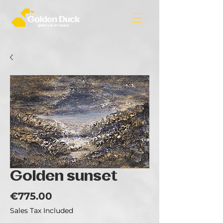
Golden sunset
Price
€775.00
Sales Tax Included