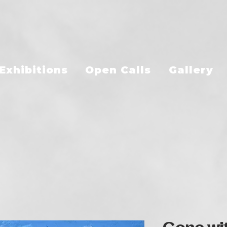
Exhibitions
Open Calls
Gallery