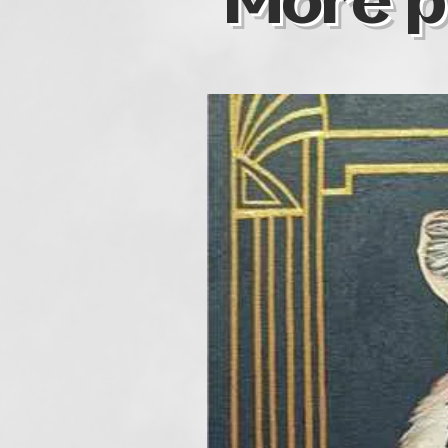
More p