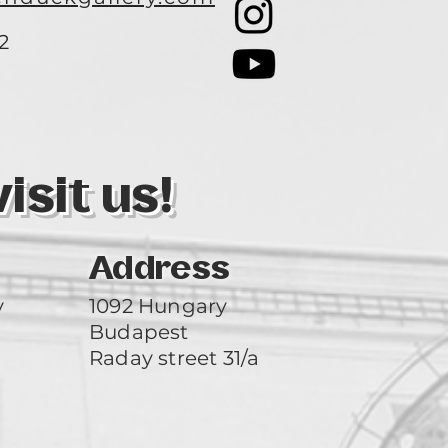
2
3
sit us!
Address
y
1092 Hungary
Budapest
Raday street 31/a