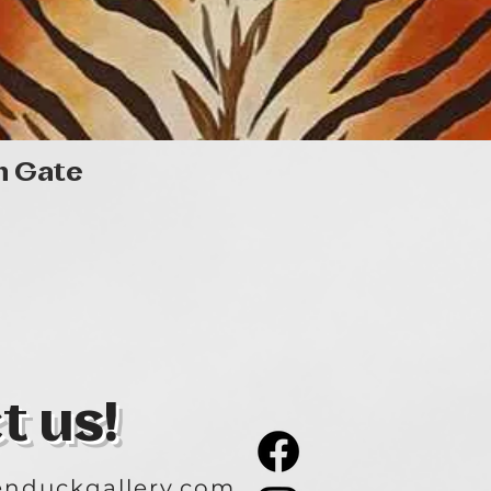
Quick View
n Gate
t us!
nduckgallery.com