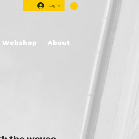
Log In
Webshop
About