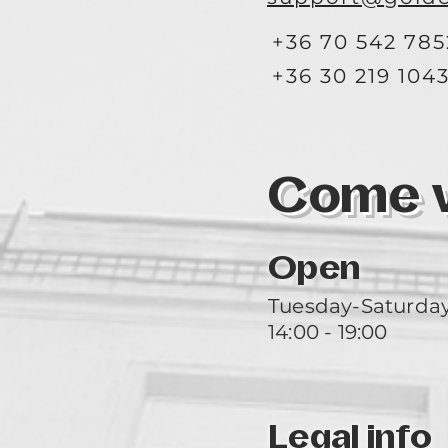
+36 70 542 785
+36 30 219 104
Come vi
Open
Tuesday-Saturda
14:00 - 19:00
Legal info