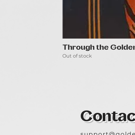
Through the Golde
Out of stock
Contac
support@golde