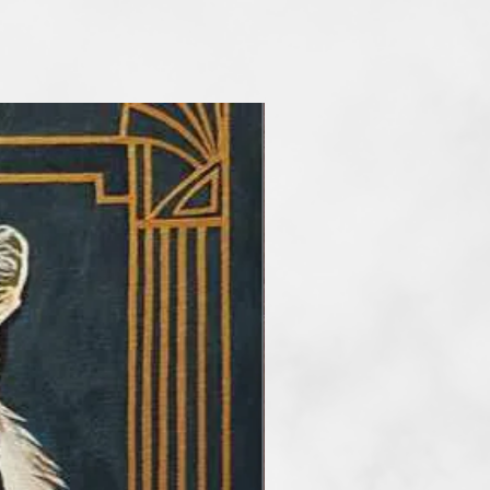
he main artisitc tools. At the
etimes reduce the number of
rder to take my audience into a
f art. I paint artworks in styles of
and surrealism. My favourite
tel, but I also work with
crylic and mix media.