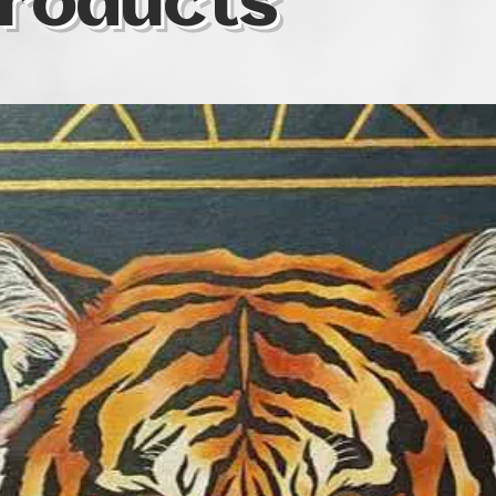
roducts
colour as one of t
same time, I som
colours I use in o
specific territory o
symbolic realism 
medium is soft pas
waterolour, oil, a