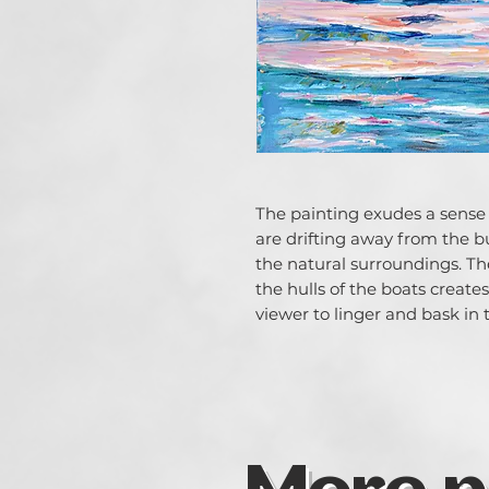
The painting exudes a sense o
are drifting away from the bu
the natural surroundings. Th
the hulls of the boats create
viewer to linger and bask in