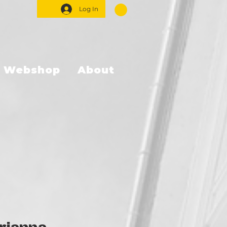
Log In
Webshop
About