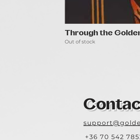
Through the Golde
Out of stock
Contac
support@golde
+36 70 542 785