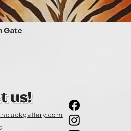
Quick View
n Gate
t us!
nduckgallery.com
2