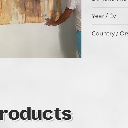
200 x 190 cm
Year / Év
2020
Country / Or
Hungary
roducts