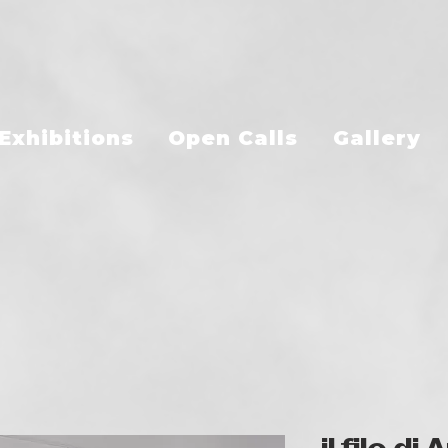
Exhibitions
Open Calls
Gallery