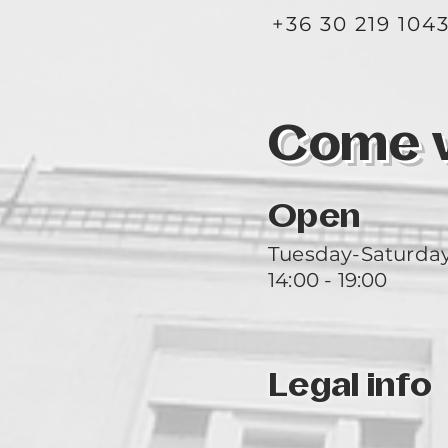
+36 30 219 104
Come vi
Open
Tuesday-Saturda
14:00 - 19:00
Legal info