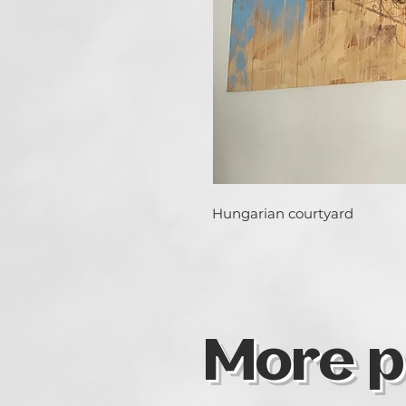
Hungarian courtyard
More p