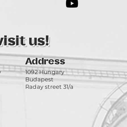
3
sit us!
Address
y
1092 Hungary
Budapest
Raday street 31/a