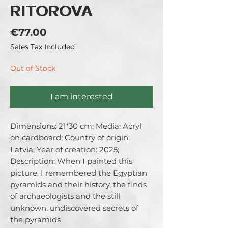
RITOROVA
Price
€77.00
Sales Tax Included
Out of Stock
I am interested
Dimensions: 21*30 cm; Media: Acryl 
on cardboard; Country of origin: 
Latvia; Year of creation: 2025; 
Description: When I painted this 
picture, I remembered the Egyptian 
pyramids and their history, the finds 
of archaeologists and the still 
unknown, undiscovered secrets of 
the pyramids