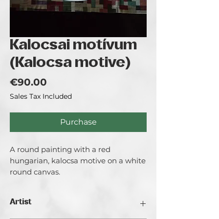
Kalocsai motívum
(Kalocsa motive)
Price
€90.00
Sales Tax Included
Purchase
A round painting with a red
hungarian, kalocsa motive on a white
round canvas.
Artist