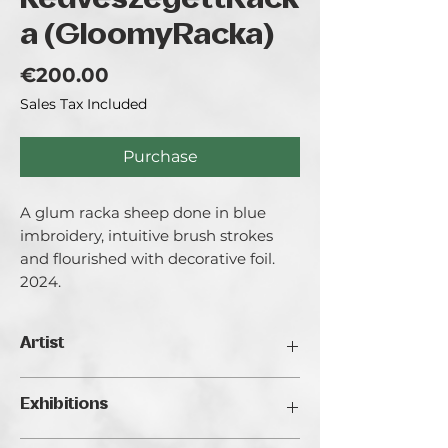
KedveszegettRack
a (GloomyRacka)
Price
€200.00
Sales Tax Included
Purchase
A glum racka sheep done in blue
imbroidery, intuitive brush strokes
and flourished with decorative foil.
2024.
Artist
Maczek Stefania aka. TETE.
Exhibitions
I am a 25 year old rural painter with an
attitude of "I know better". My