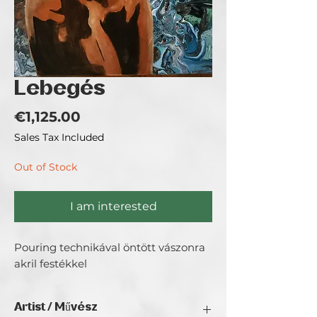
Lebegés
Price
€1,125.00
Sales Tax Included
Out of Stock
I am interested
Pouring technikával öntött vászonra
akril festékkel
Artist / Művész