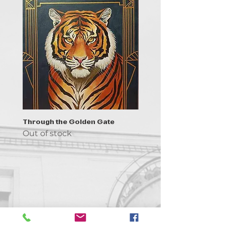
Through the Golden Gate
Prayer - the symbol of 
Out of stock
Out of stock