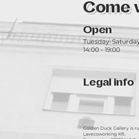
Come vi
Open
Tuesday-Saturda
14:00 - 19:00
Legal info
Golden Duck Gallery is r
Lavecoworking Kft.