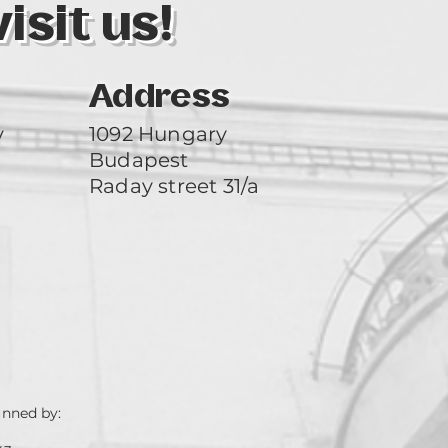
sit us!
Address
y
1092 Hungary
Budapest
Raday street 31/a
unned by: