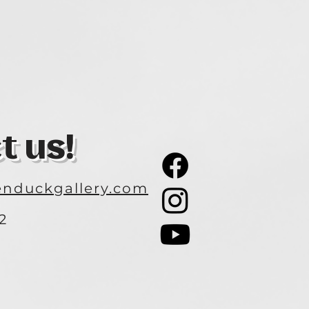
t us!
nduckgallery.com
2
3