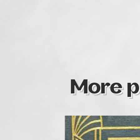
More p