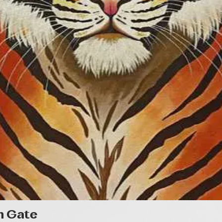
Quick View
n Gate