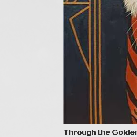
Through the Golde