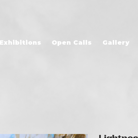
Exhibitions
Open Calls
Gallery