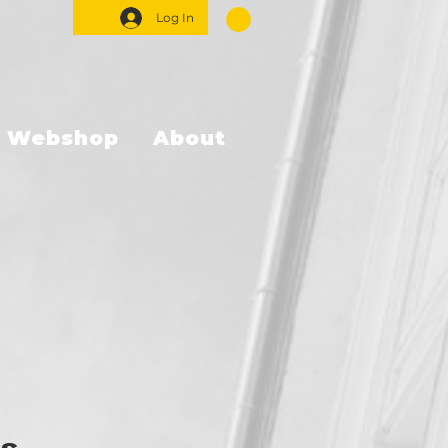
Log In
Webshop
About