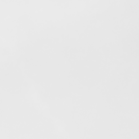
Out of stock