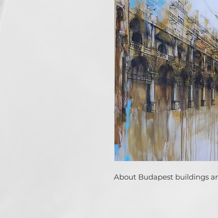
About Budapest buildings an