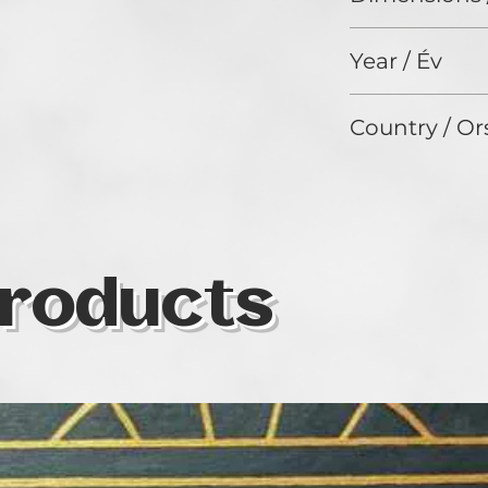
180 x 130 cm
Year / Év
2024
Country / Or
Italy
roducts