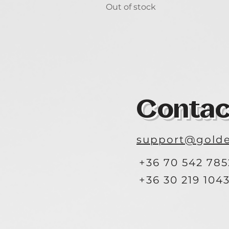
Out of stock
Contac
support@golde
+36 70 542 785
+36 30 219 104