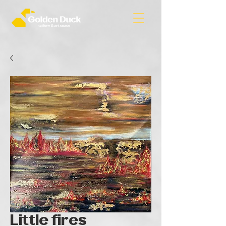
Little fires