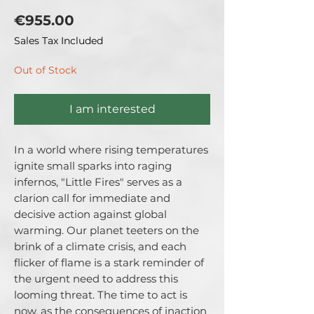
Price
€955.00
Sales Tax Included
Out of Stock
I am interested
In a world where rising temperatures
ignite small sparks into raging
infernos, "Little Fires" serves as a
clarion call for immediate and
decisive action against global
warming. Our planet teeters on the
brink of a climate crisis, and each
flicker of flame is a stark reminder of
the urgent need to address this
looming threat. The time to act is
now, as the consequences of inaction