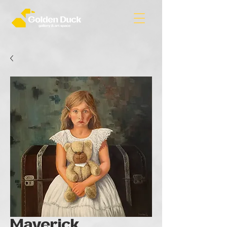
Maverick