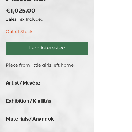
Price
€1,025.00
Sales Tax Included
Out of Stock
I am interested
Piece from little girls left home
Artist / Művész
Brincken Vera.
Exhibition / Kiállítás
ChristmART '24, Golden Duck Gallery,
Materials / Anyagok
Budapest