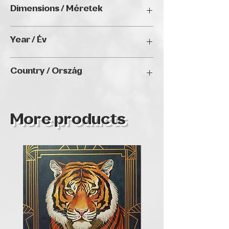
Oil on canvas / Olaj, vászon
Dimensions / Méretek
70 x 70 cm
Year / Év
2024
Country / Ország
Hungary
More products