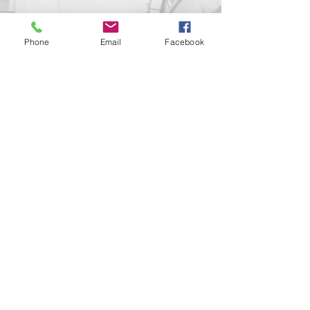
Phone
Email
Facebook
Contact us!
support@goldenduckgallery.com
+36 70 542 7852
+36 30 219 1043
Come visit us!
Address
Open
1092 Hungary
Tuesday-Saturday
Budapest
14:00 - 19:00
Raday street 31/a
Legal info
Golden Duck Gallery is runned by: