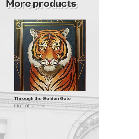
More products
Through the Golden Gate
Prayer - the symbol of 
Out of stock
Out of stock