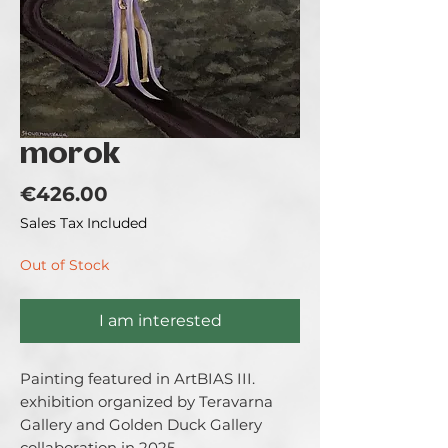
morok
Price
€426.00
Sales Tax Included
Out of Stock
I am interested
Painting featured in ArtBIAS III. 
exhibition organized by Teravarna 
Gallery and Golden Duck Gallery 
collaboration in 2025.